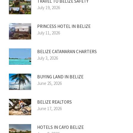
TRAVEL TO BELIZE SAFETY
July 19, 2026
PRINCESS HOTEL IN BELIZE
July 11, 2026
BELIZE CATAMARAN CHARTERS
July 3, 2026
BUYING LAND IN BELIZE
June 25, 2026
BELIZE REALTORS
June 17, 2026
HOTELS IN CAYO BELIZE