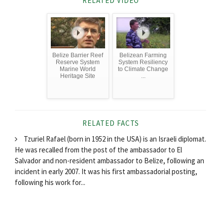
RELATED VIDEO
Belize Barrier Reef
Belizean Farming
Reserve System
System Resiliency
Marine World
to Climate Change
Heritage Site
...
RELATED FACTS
Tzuriel Rafael (born in 1952 in the USA) is an Israeli diplomat.
He was recalled from the post of the ambassador to El
Salvador and non-resident ambassador to Belize, following an
incident in early 2007. It was his first ambassadorial posting,
following his work for...