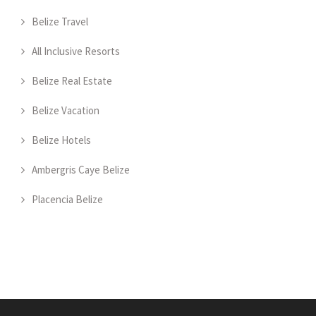
Belize Travel
All Inclusive Resorts
Belize Real Estate
Belize Vacation
Belize Hotels
Ambergris Caye Belize
Placencia Belize