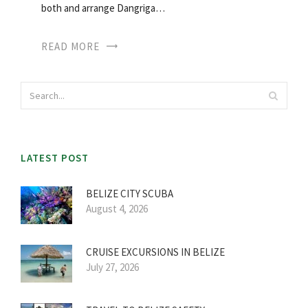
both and arrange Dangriga…
READ MORE
LATEST POST
BELIZE CITY SCUBA
August 4, 2026
CRUISE EXCURSIONS IN BELIZE
July 27, 2026