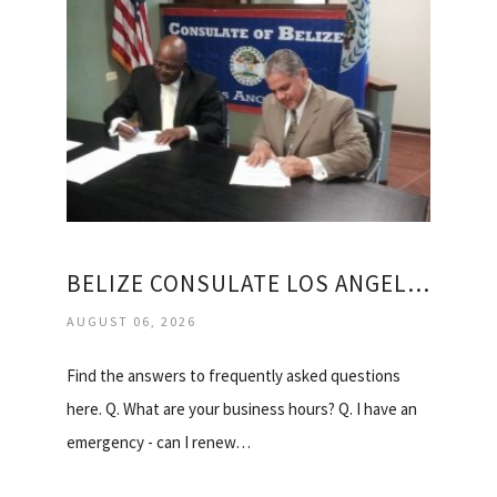
BELIZE CONSULATE LOS ANGELES
AUGUST 06, 2026
Find the answers to frequently asked questions
here. Q. What are your business hours? Q. I have an
emergency - can I renew…