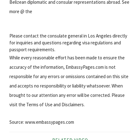
Belizean diplomatic and consular representations abroad. See
more @ the
Please contact the consulate general in Los Angeles directly
for inquiries and questions regarding visa regulations and
passport requirements.
While every reasonable effort has been made to ensure the
accuracy of the information, EmbassyPages.com is not
responsible for any errors or omissions contained on this site
and accepts no responsibility or liability whatsoever. When
brought to our attention any error will be corrected. Please
visit the Terms of Use and Disclaimers.
Source: www.embassypages.com