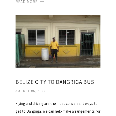
READ MORE
BELIZE CITY TO DANGRIGA BUS
AUGUST 06, 2026
Flying and driving are the most convenient ways to
get to Dangriga. We can help make arrangements for