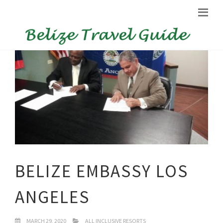
BELIZE EMBASSY LOS
ANGELES
MARCH 29, 2020
ALL INCLUSIVE RESORTS