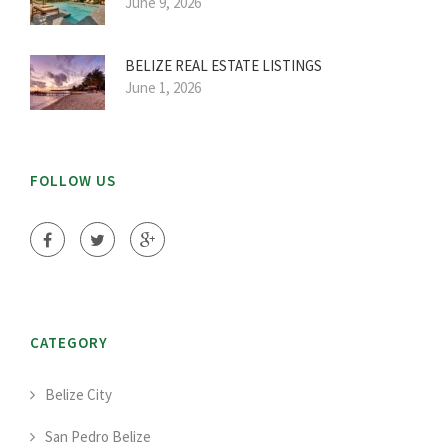
June 9, 2026
BELIZE REAL ESTATE LISTINGS
June 1, 2026
FOLLOW US
CATEGORY
Belize City
San Pedro Belize