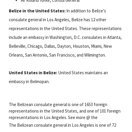
Mr Roland Yorke, Consul General
Belize in the United States:
In addition to Belize's
consulate general in Los Angeles, Belize has 12 other
representations in the United States. These representations
include an embassy in Washington, D.C. consulates in Atlanta,
Belleville, Chicago, Dallas, Dayton, Houston, Miami, New
Orleans, San Antonio, San Francisco, and Wilmington.
United States in Belize:
United States maintains an
embassy in Belmopan.
The Belizean consulate general is one of 1653 foreign
representations in the United States, and one of 101 foreign
representations in Los Angeles. See more @ the
The Belizean consulate general in Los Angeles is one of 72