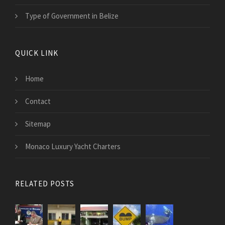
Type of Government in Belize
QUICK LINK
Home
Contact
Sitemap
Monaco Luxury Yacht Charters
RELATED POSTS