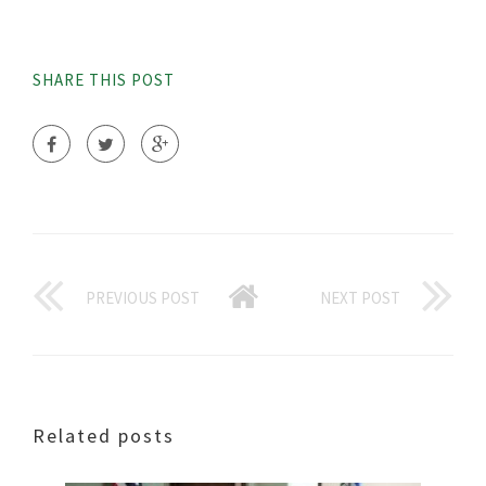
SHARE THIS POST
PREVIOUS POST
NEXT POST
Related posts