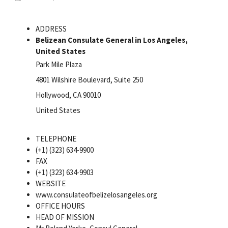
ADDRESS
Belizean Consulate General in Los Angeles,
United States
Park Mile Plaza
4801 Wilshire Boulevard, Suite 250
Hollywood, CA 90010
United States
TELEPHONE
(+1) (323) 634-9900
FAX
(+1) (323) 634-9903
WEBSITE
www.consulateofbelizelosangeles.org
OFFICE HOURS
HEAD OF MISSION