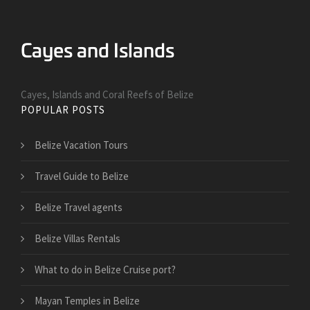
Cayes, Islands and Coral Reefs of Belize
POPULAR POSTS
Belize Vacation Tours
Travel Guide to Belize
Belize Travel agents
Belize Villas Rentals
What to do in Belize Cruise port?
Mayan Temples in Belize