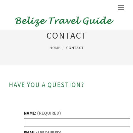
CONTACT
HOME
CONTACT
HAVE YOU A QUESTION?
NAME:
(REQUIRED)
EMAIL:
(REQUIRED)