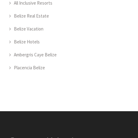
All Inclusive Resorts
Belize Real Estate
Belize Vacation
Belize Hotels
Ambergris Caye Belize
Placencia Belize