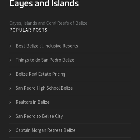
Cayes, Islands and Coral Reefs of Belize
POPULAR POSTS
Best Belize all Inclusive Resorts
Things to do San Pedro Belize
Belize Real Estate Pricing
San Pedro High School Belize
Realtors in Belize
San Pedro to Belize City
Captain Morgan Retreat Belize