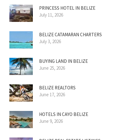
PRINCESS HOTEL IN BELIZE
July 11, 2026
BELIZE CATAMARAN CHARTERS
July 3, 2026
BUYING LAND IN BELIZE
June 25, 2026
BELIZE REALTORS
June 17, 2026
HOTELS IN CAYO BELIZE
June 9, 2026