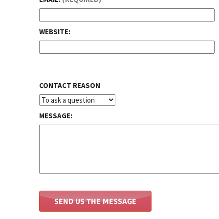
WEBSITE:
CONTACT REASON
MESSAGE: