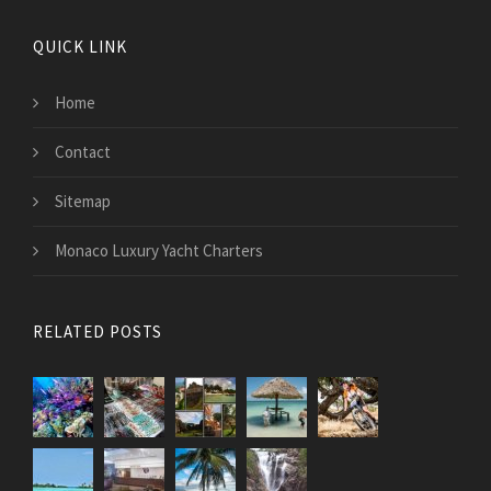
QUICK LINK
Home
Contact
Sitemap
Monaco Luxury Yacht Charters
RELATED POSTS