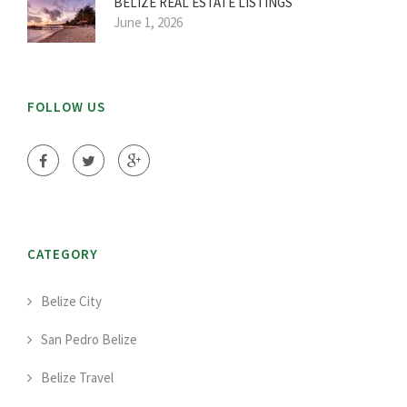
BELIZE REAL ESTATE LISTINGS
June 1, 2026
FOLLOW US
CATEGORY
Belize City
San Pedro Belize
Belize Travel