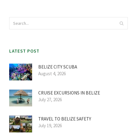
LATEST POST
BELIZE CITY SCUBA
August 4, 2026
CRUISE EXCURSIONS IN BELIZE
July 27, 2026
TRAVEL TO BELIZE SAFETY
July 19, 2026