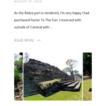
AUGUST 07, 2026
As the Belize port is tendered, I’m very happy I had
purchased Faster To The Fun. I reserved with
outside of Carnival with…
READ MORE