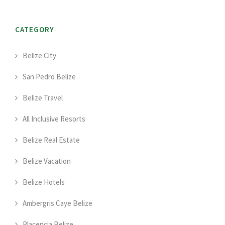
CATEGORY
Belize City
San Pedro Belize
Belize Travel
All Inclusive Resorts
Belize Real Estate
Belize Vacation
Belize Hotels
Ambergris Caye Belize
Placencia Belize