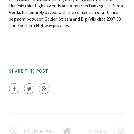
Hummingbird Highway ends and runs from Dangriga to Punta
Gorda. It is entirely paved, with the completion of a 10-mile
segment between Golden Stream and Big Falls circa 2007-08.
The Southern Highway provides...
SHARE THIS POST
PREVIOUS POST
NEXT POST