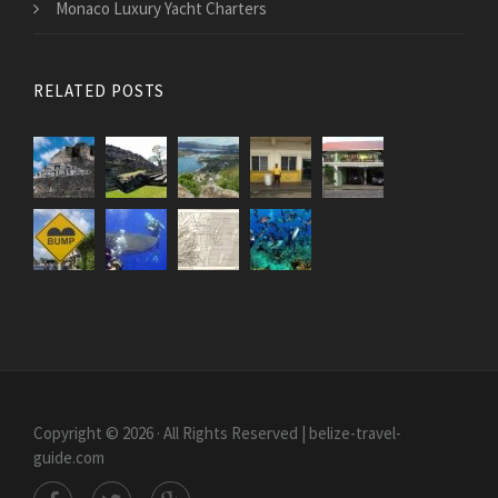
Monaco Luxury Yacht Charters
RELATED POSTS
Copyright © 2026 · All Rights Reserved | belize-travel-
guide.com