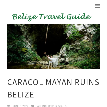
CARACOL MAYAN RUINS
BELIZE
JUNE 9, 2022
ALL INCLUSIVE RESORTS