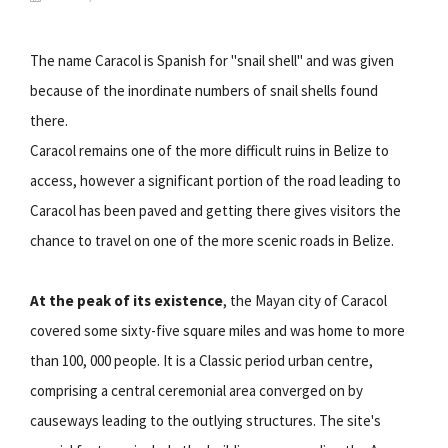
The name Caracol is Spanish for "snail shell" and was given
because of the inordinate numbers of snail shells found
there.
Caracol remains one of the more difficult ruins in Belize to
access, however a significant portion of the road leading to
Caracol has been paved and getting there gives visitors the
chance to travel on one of the more scenic roads in Belize.
At the peak of its existence
, the Mayan city of Caracol
covered some sixty-five square miles and was home to more
than 100, 000 people. It is a Classic period urban centre,
comprising a central ceremonial area converged on by
causeways leading to the outlying structures. The site's