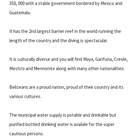
350, 000 with a stable government bordered by Mexico and
Guatemala.
It has the 2nd largest barrier reef in the world running the
length of the country and the diving is spectacular.
It is culturally diverse and you will find Maya, Garifuna, Creole,
Mestizo and Mennonite along with many other nationalities.
Belizeans are a proud nation, proud of their country and its
various cultures.
The municipal water supply is potable and drinkable but
purified bottled drinking water is availale for the super
cautious persons.