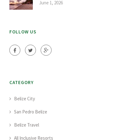
June 1, 2026
FOLLOW US
CATEGORY
Belize City
San Pedro Belize
Belize Travel
All Inclusive Resorts