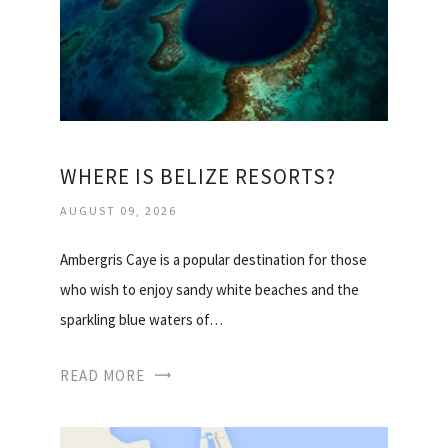
WHERE IS BELIZE RESORTS?
AUGUST 09, 2026
Ambergris Caye is a popular destination for those
who wish to enjoy sandy white beaches and the
sparkling blue waters of…
READ MORE