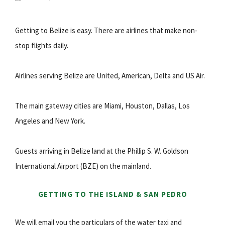
Getting to Belize is easy. There are airlines that make non-
stop flights daily.
Airlines serving Belize are United, American, Delta and US Air.
The main gateway cities are Miami, Houston, Dallas, Los
Angeles and New York.
Guests arriving in Belize land at the Phillip S. W. Goldson
International Airport (BZE) on the mainland.
GETTING TO THE ISLAND & SAN PEDRO
We will email you the particulars of the water taxi and