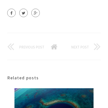
PREVIOUS POST
NEXT POST
Related posts