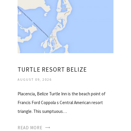
TURTLE RESORT BELIZE
AUGUST 09, 2026
Placencia, Belize Turtle Inn is the beach point of
Francis Ford Coppola s Central American resort
triangle. This sumptuous…
READ MORE