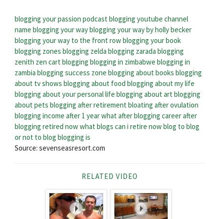
blogging your passion podcast
blogging youtube channel
name
blogging your way
blogging your way by holly becker
blogging your way to the front row
blogging your book
blogging zones
blogging zelda
blogging zarada
blogging
zenith
zen cart blogging
blogging in zimbabwe
blogging in
zambia
blogging success zone
blogging about books
blogging
about tv shows
blogging about food
blogging about my life
blogging about your personal life
blogging about art
blogging
about pets
blogging after retirement
bloating after ovulation
blogging income after 1 year
what after blogging
career after
blogging
retired now what blogs
can i retire now blog
to blog
or not to blog
blogging is
Source: sevenseasresort.com
RELATED VIDEO