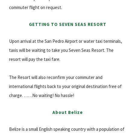
commuter flight on request.
GETTING TO SEVEN SEAS RESORT
Upon arrival at the San Pedro Airport or water taxi terminals,
taxis will be waiting to take you Seven Seas Resort. The
resort will pay the taxi fare.
The Resort will also reconfirm your commuter and
international flights back to your original destination free of
charge. ……No waiting! No hassle!
About Belize
Belize is a small English speaking country with a population of