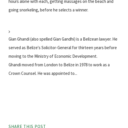
hours alone with each, getting massages on the beach and
going snorkeling, before he selects a winner.
Gian Ghandi (also spelled Gian Gandhi) is a Belizean lawyer. He
served as Belize's Solicitor-General for thirteen years before
moving to the Ministry of Economic Development.
Ghandi moved from London to Belize in 1978 to work as a
Crown Counsel. He was appointed to...
SHARE THIS POST