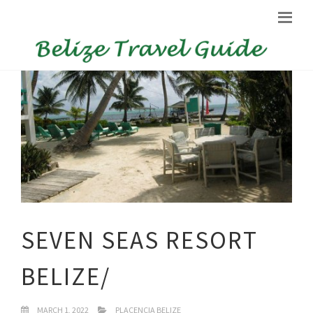
SEVEN SEAS RESORT
BELIZE/
MARCH 1, 2022
PLACENCIA BELIZE