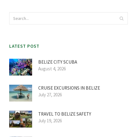
LATEST POST
BELIZE CITY SCUBA
August 4, 2026
CRUISE EXCURSIONS IN BELIZE
July 27, 2026
TRAVEL TO BELIZE SAFETY
July 19, 2026