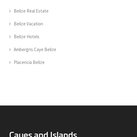
Belize Real Estate
Belize Vacation
Belize Hotels
Ambergris Caye Belize
Placencia Belize