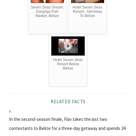
Seven Seas Dream:
Hotel Seven Seas
Dargriga Fish
Resort - Get Away
Market, Belize
To Belize
Hotel Seven Seas
Resort Belize
Belize
RELATED FACTS
In the second-season finale, Flav takes the last two
contestants to Belize for a three-day getaway and spends 24