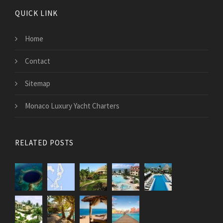
QUICK LINK
Home
Contact
Sitemap
Monaco Luxury Yacht Charters
RELATED POSTS