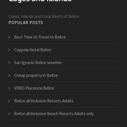
Cayes, Islands and Coral Reefs of Belize
POPULAR POSTS
Best Time to Travel to Belize
Coppola Hotel Belize
San Ignacio Belize weather
Cheap property in Belize
VRBO Placencia Belize
Belize all Inclusive Resorts Adults
Belize all Inclusive Beach Resorts Adults only