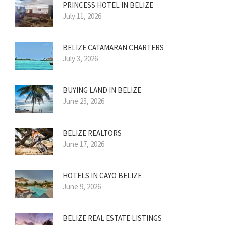
PRINCESS HOTEL IN BELIZE
July 11, 2026
BELIZE CATAMARAN CHARTERS
July 3, 2026
BUYING LAND IN BELIZE
June 25, 2026
BELIZE REALTORS
June 17, 2026
HOTELS IN CAYO BELIZE
June 9, 2026
BELIZE REAL ESTATE LISTINGS