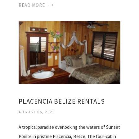
READ MORE
PLACENCIA BELIZE RENTALS
AUGUST 06, 2026
A tropical paradise overlooking the waters of Sunset
Pointe in pristine Placencia, Belize. The four-cabin