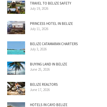
TRAVEL TO BELIZE SAFETY
July 19, 2026
PRINCESS HOTEL IN BELIZE
July 11, 2026
BELIZE CATAMARAN CHARTERS
July 3, 2026
BUYING LAND IN BELIZE
June 25, 2026
BELIZE REALTORS
June 17, 2026
HOTELS IN CAYO BELIZE