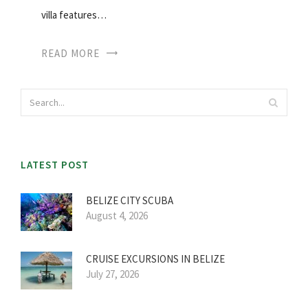
villa features…
READ MORE
LATEST POST
BELIZE CITY SCUBA
August 4, 2026
CRUISE EXCURSIONS IN BELIZE
July 27, 2026