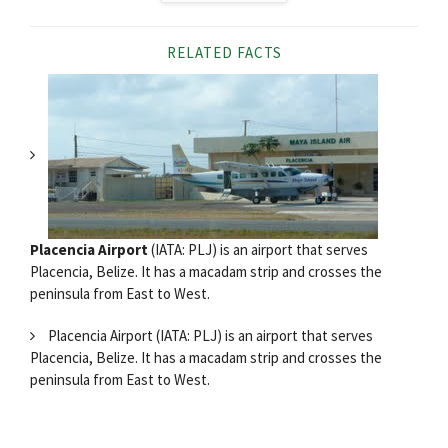
RELATED FACTS
Placencia Airport
(IATA: PLJ) is an airport that serves
Placencia, Belize. It has a macadam strip and crosses the
peninsula from East to West.
Placencia Airport (IATA: PLJ) is an airport that serves
Placencia, Belize. It has a macadam strip and crosses the
peninsula from East to West.