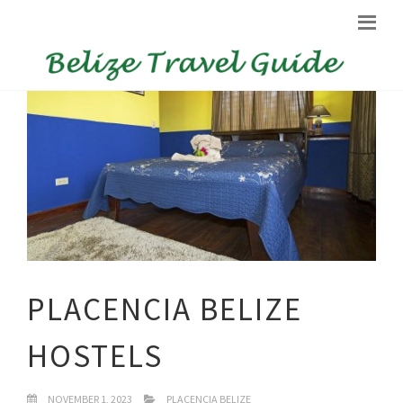
PLACENCIA BELIZE
HOSTELS
NOVEMBER 1, 2023
PLACENCIA BELIZE