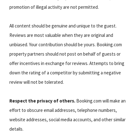
promotion of illegal activity are not permitted.
All content should be genuine and unique to the guest.
Reviews are most valuable when they are original and
unbiased. Your contribution should be yours. Booking.com
property partners should not post on behalf of guests or
offer incentives in exchange for reviews. Attempts to bring
down the rating of a competitor by submitting a negative
review will not be tolerated.
Respect the privacy of others.
Booking.com will make an
effort to obscure email addresses, telephone numbers,
website addresses, social media accounts, and other similar
details.