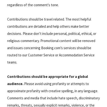
regardless of the comment's tone.
Contributions should be travel related. The most helpful
contributions are detailed and help others make better
decisions. Please don’t include personal, political, ethical, or
religious commentary. Promotional content will be removed
and issues concerning Booking.com’s services should be
routed to our Customer Service or Accommodation Service
teams.
Contributions should be appropriate for a global
audience.
Please avoid using profanity or attempts to
approximate profanity with creative spelling, in any language.
Comments and media that include hate speech, discriminatory
remarks, threats, sexually explicit remarks, violence, or the