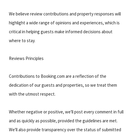
We believe review contributions and property responses will
highlight a wide range of opinions and experiences, which is
critical in helping guests make informed decisions about
where to stay.
Reviews Principles
Contributions to Booking.com are a reflection of the
dedication of our guests and properties, so we treat them
with the utmost respect.
Whether negative or positive, we'll post every comment in full
and as quickly as possible, provided the guidelines are met.
We'll also provide transparency over the status of submitted