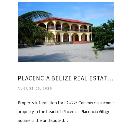
PLACENCIA BELIZE REAL ESTATE FOR SALE
AUGUST 06, 2026
Property Information for ID #225 Commercial income
property in the heart of Placencia Placencia Village
Square is the undisputed…