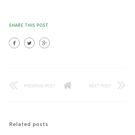
SHARE THIS POST
PREVIOUS POST
NEXT POST
Related posts