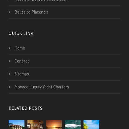
Belize to Placencia
QUICK LINK
Home
Contact
Sitemap
Monaco Luxury Yacht Charters
RELATED POSTS