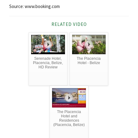
Source: www.booking.com
RELATED VIDEO
Serenade Hotel,
The Placencia
Placencia, Belize,
Hotel - Belize
HD Review
The Placencia
Hotel and
Residences
(Placencia, Belize)