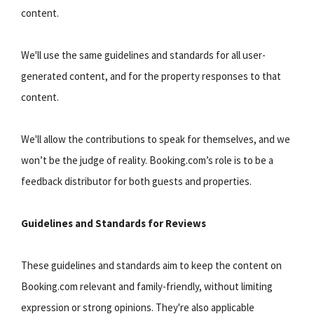
content.
We'll use the same guidelines and standards for all user-
generated content, and for the property responses to that
content.
We'll allow the contributions to speak for themselves, and we
won’t be the judge of reality. Booking.com’s role is to be a
feedback distributor for both guests and properties.
Guidelines and Standards for Reviews
These guidelines and standards aim to keep the content on
Booking.com relevant and family-friendly, without limiting
expression or strong opinions. They're also applicable