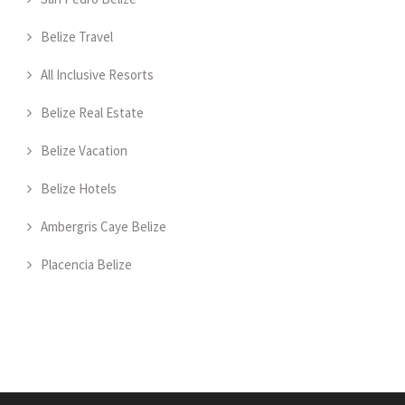
Belize Travel
All Inclusive Resorts
Belize Real Estate
Belize Vacation
Belize Hotels
Ambergris Caye Belize
Placencia Belize