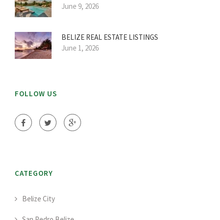
June 9, 2026
BELIZE REAL ESTATE LISTINGS
June 1, 2026
FOLLOW US
CATEGORY
Belize City
San Pedro Belize