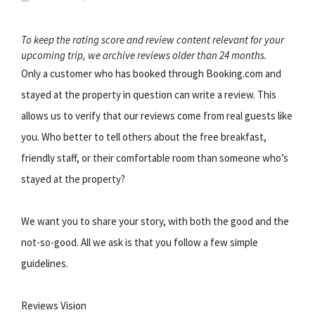
To keep the rating score and review content relevant for your
upcoming trip, we archive reviews older than 24 months.
Only a customer who has booked through Booking.com and
stayed at the property in question can write a review. This
allows us to verify that our reviews come from real guests like
you. Who better to tell others about the free breakfast,
friendly staff, or their comfortable room than someone who’s
stayed at the property?
We want you to share your story, with both the good and the
not-so-good. All we ask is that you follow a few simple
guidelines.
Reviews Vision