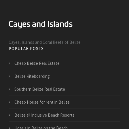
Cayes, Islands and Coral Reefs of Belize
POPULAR POSTS
Cheap Belize Real Estate
Belize Kiteboarding
Southern Belize Real Estate
Cheap House for rent in Belize
Belize all Inclusive Beach Resorts
Hotels in Belize on the Beach