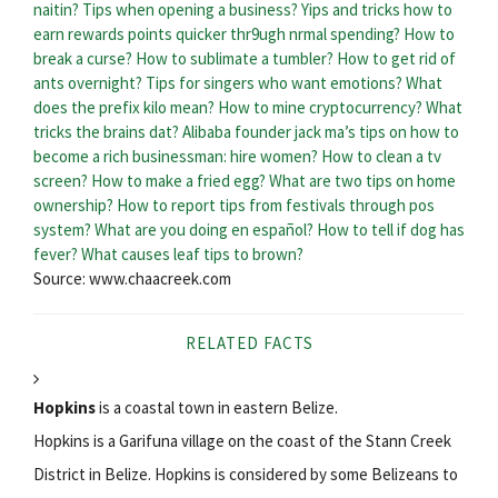
naitin?
Tips when opening a business?
Yips and tricks how to
earn rewards points quicker thr9ugh nrmal spending?
How to
break a curse?
How to sublimate a tumbler?
How to get rid of
ants overnight?
Tips for singers who want emotions?
What
does the prefix kilo mean?
How to mine cryptocurrency?
What
tricks the brains dat?
Alibaba founder jack ma’s tips on how to
become a rich businessman: hire women?
How to clean a tv
screen?
How to make a fried egg?
What are two tips on home
ownership?
How to report tips from festivals through pos
system?
What are you doing en español?
How to tell if dog has
fever?
What causes leaf tips to brown?
Source: www.chaacreek.com
RELATED FACTS
Hopkins
is a coastal town in eastern Belize.
Hopkins is a Garifuna village on the coast of the Stann Creek
District in Belize. Hopkins is considered by some Belizeans to