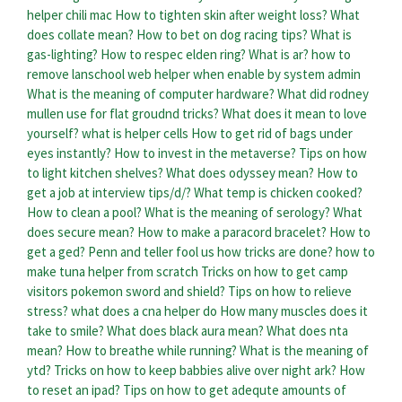
helper chili mac
How to tighten skin after weight loss?
What
does collate mean?
How to bet on dog racing tips?
What is
gas-lighting?
How to respec elden ring?
What is ar?
how to
remove lanschool web helper when enable by system admin
What is the meaning of computer hardware?
What did rodney
mullen use for flat groudnd tricks?
What does it mean to love
yourself?
what is helper cells
How to get rid of bags under
eyes instantly?
How to invest in the metaverse?
Tips on how
to light kitchen shelves?
What does odyssey mean?
How to
get a job at interview tips/d/?
What temp is chicken cooked?
How to clean a pool?
What is the meaning of serology?
What
does secure mean?
How to make a paracord bracelet?
How to
get a ged?
Penn and teller fool us how tricks are done?
how to
make tuna helper from scratch
Tricks on how to get camp
visitors pokemon sword and shield?
Tips on how to relieve
stress?
what does a cna helper do
How many muscles does it
take to smile?
What does black aura mean?
What does nta
mean?
How to breathe while running?
What is the meaning of
ytd?
Tricks on how to keep babbies alive over night ark?
How
to reset an ipad?
Tips on how to get adequte amounts of