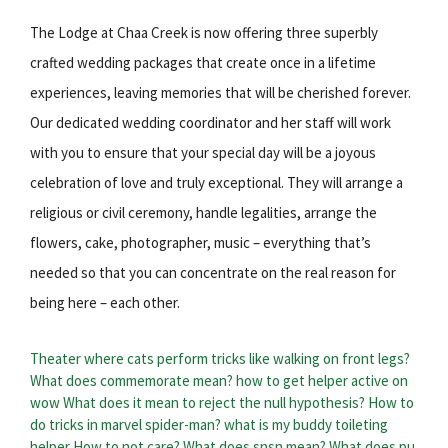
The Lodge at Chaa Creek is now offering three superbly
crafted wedding packages that create once in a lifetime
experiences, leaving memories that will be cherished forever.
Our dedicated wedding coordinator and her staff will work
with you to ensure that your special day will be a joyous
celebration of love and truly exceptional. They will arrange a
religious or civil ceremony, handle legalities, arrange the
flowers, cake, photographer, music – everything that’s
needed so that you can concentrate on the real reason for
being here – each other.
Theater where cats perform tricks like walking on front legs?
What does commemorate mean?
how to get helper active on
wow
What does it mean to reject the null hypothesis?
How to
do tricks in marvel spider-man?
what is my buddy toileting
helper
How to not care?
What does snsn mean?
What does pu