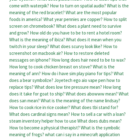
come with waterpik?
How to turn on spatial audio?
What is the
meaning of the red bracelet?
What are the most popular
foods in america?
What year pennies are copper?
How to split
screen on chromebook?
What does a plant need to survive
and grow?
How old do you have to be to rent a hotel room?
What is the meaning of ibiza?
What does it mean when you
twitch in your sleep?
What does scurvy look like?
How to
screenshot on macbook air?
How to restore deleted
messages on iphone?
How long does hair need to be to wax?
How long to cook chicken breast on stove?
What is the
meaning of ann?
How do i have sim play piano for tips?
What
does a bear symbolize?
Joyetech ego aio vape pen how to
replace tips?
What does low tire pressure mean?
How long
does it take for goat to ship?
What does abowww mean?
What
does san mean?
What is the meaning of the name lindsay?
How to cook rice in rice cooker?
What does tbi stand for?
What does cardinal signs mean?
How to sell a car with a loan?
steam inventory helper how to use
What does dubs mean?
How to become a physical therapist?
What is the symbolic
meaning of frogs?
what can i say in a minecraft application