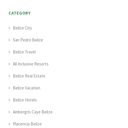
CATEGORY
Belize City
San Pedro Belize
Belize Travel
All Inclusive Resorts
Belize Real Estate
Belize Vacation
Belize Hotels
Ambergris Caye Belize
Placencia Belize