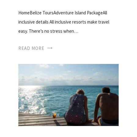
HomeBelize ToursAdventure Island PackageAll
inclusive details All inclusive resorts make travel
easy. There’s no stress when…
READ MORE