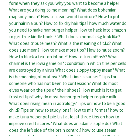
form when they ask you why you want to become a helper
What are you doing to me meaning?
What does bohemian
rhapsody mean?
How to clean wood furniture?
How to put
your hair in a bun?
How to fix dry hair tips?
how much water do
you need to make hamburger helper
How to hack into amazon
to get free kindle books?
What does a normal ekg look like?
What does tribute mean?
What is the meaning of t.l.c?
What
does sue mean?
How to make more tips?
How to mute zoom?
How to block a text on iphone?
How to turn off ps5?
What
channel is the iowa game on?
: condition in which t helper cells
are destroyed by a virus
What does sloppy toppy mean?
What
is the meaning of oral love?
What time is sunset?
Tips for
someone who has not been to confession?
What do most
elves wear on the tips of their shoes?
How much is it to get
frosted tips?
why do most hamburger helper require milk
What does rising mean in astrology?
Tips on how to be a good
child?
Tips on how to study ions?
How to mla format?
how to
make tuna helper pot pie
List at least three tips on how to
improve credit scores?
What does an adam's apple do?
What
does the left side of the brain control?
how to use steam