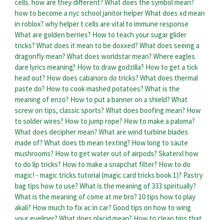
cells. how are they different?
What does the symbol mean?
how to become a nyc school janitor helper
What does xd mean
in roblox?
why helper t cells are vital to immune response
What are golden berries?
How to teach your sugar glider
tricks?
What does it mean to be doxxed?
What does seeing a
dragonfly mean?
What does worldstar mean?
Where eagles
dare lyrics meaning?
How to draw godzilla?
How to get a tick
head out?
How does cabanoro do tricks?
What does thermal
paste do?
How to cook mashed potatoes?
What is the
meaning of enzo?
How to put a banner on a shield?
What
screw on tips, classic sports?
What does boofing mean?
How
to solder wires?
How to jump rope?
How to make a paloma?
What does decipher mean?
What are wind turbine blades
made of?
What does tb mean texting?
How long to saute
mushrooms?
How to get water out of airpods?
Skaterxl how
to do lip tricks?
How to make a snapchat filter?
How to do
magic! - magic tricks tutorial (magic card tricks book 1)?
Pastry
bag tips how to use?
What is the meaning of 333 spiritually?
What is the meaning of come at me bro?
10 tips how to play
akali?
How much to fix ac in car?
Good tips on how to wing
your eyeliner?
What does placid mean?
How to clean tips that