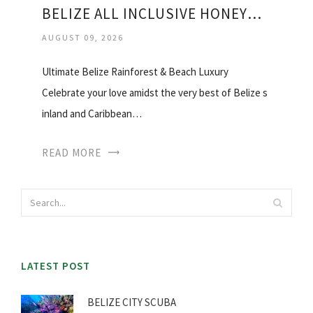
BELIZE ALL INCLUSIVE HONEYMOON
AUGUST 09, 2026
Ultimate Belize Rainforest & Beach Luxury
Celebrate your love amidst the very best of Belize s
inland and Caribbean…
READ MORE
LATEST POST
BELIZE CITY SCUBA