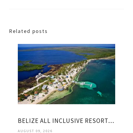
Related posts
BELIZE ALL INCLUSIVE RESORTS PACKAGES
AUGUST 09, 2026