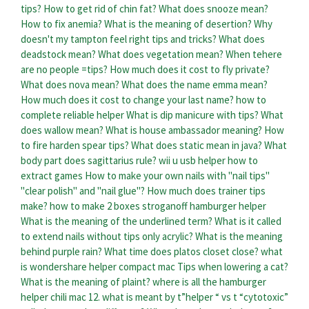
tips?
How to get rid of chin fat?
What does snooze mean?
How to fix anemia?
What is the meaning of desertion?
Why
doesn't my tampton feel right tips and tricks?
What does
deadstock mean?
What does vegetation mean?
When tehere
are no people =tips?
How much does it cost to fly private?
What does nova mean?
What does the name emma mean?
How much does it cost to change your last name?
how to
complete reliable helper
What is dip manicure with tips?
What
does wallow mean?
What is house ambassador meaning?
How
to fire harden spear tips?
What does static mean in java?
What
body part does sagittarius rule?
wii u usb helper how to
extract games
How to make your own nails with "nail tips"
"clear polish" and "nail glue"?
How much does trainer tips
make?
how to make 2 boxes stroganoff hamburger helper
What is the meaning of the underlined term?
What is it called
to extend nails without tips only acrylic?
What is the meaning
behind purple rain?
What time does platos closet close?
what
is wondershare helper compact mac
Tips when lowering a cat?
What is the meaning of plaint?
where is all the hamburger
helper chili mac
12. what is meant by t”helper “ vs t “cytotoxic”