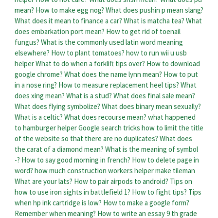
mean?
How to make egg nog?
What does pushin p mean slang?
What does it mean to finance a car?
What is matcha tea?
What
does embarkation port mean?
How to get rid of toenail
fungus?
What is the commonly used latin word meaning
elsewhere?
How to plant tomatoes?
how to run wii u usb
helper
What to do when a forklift tips over?
How to download
google chrome?
What does the name lynn mean?
How to put
in a nose ring?
How to measure replacement heel tips?
What
does xing mean?
What is a stud?
What does final sale mean?
What does flying symbolize?
What does binary mean sexually?
What is a celtic?
What does recourse mean?
what happened
to hamburger helper
Google search tricks how to limit the title
of the website so that there are no duplicates?
What does
the carat of a diamond mean?
What is the meaning of symbol
-?
How to say good morning in french?
How to delete page in
word?
how much construction workers helper make tileman
What are your lats?
How to pair airpods to android?
Tips on
how to use iron sights in battlefield 1?
How to fight tips?
Tips
when hp ink cartridge is low?
How to make a google form?
Remember when meaning?
How to write an essay 9 th grade