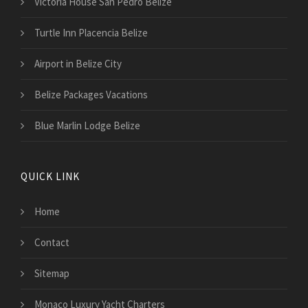
Victoria House San Pedro Belize
Turtle Inn Placencia Belize
Airport in Belize City
Belize Packages Vacations
Blue Marlin Lodge Belize
QUICK LINK
Home
Contact
Sitemap
Monaco Luxury Yacht Charters