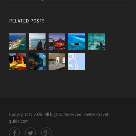
RELATED POSTS
Copyright © 2026 · All Rights Reserved | belize-travel-
guide.com