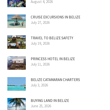
August 4, 2026
CRUISE EXCURSIONS IN BELIZE
July 27, 2026
TRAVEL TO BELIZE SAFETY
July 19, 2026
PRINCESS HOTEL IN BELIZE
July 11, 2026
BELIZE CATAMARAN CHARTERS
July 3, 2026
BUYING LAND IN BELIZE
June 25, 2026