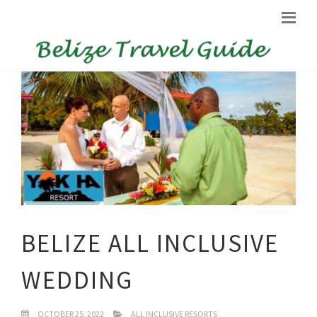
BELIZE ALL INCLUSIVE
WEDDING
OCTOBER 25, 2022
ALL INCLUSIVE RESORTS