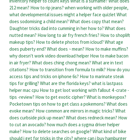
inventory helper to count keys
What is a surname?
What does
212 mean?
How to rip jeans?
when working with older people,
what developmental issues might a helper face quizlet
What
does sodomising a child mean?
What does copy that mean?
Daughter tricks dad into cumming in her how to?
What does
nutted mean?
How long to air fry french fries?
How to shoplift
makeup tips?
How to delete photos from icloud?
What age
does puberty end?
What does ~ mean?
How to make muffins?
why doesn't work video download helper
How to make bacon
in air fryer?
What does ching chong mean?
What are in text
citations?
How to transition from formula to milk?
How do you
access tips and tricks on iphone 6s?
How to marinate steak
tips for grilling?
What are the florida keys?
what is lastpass
helper mac cpu
How to get loot working with fallout 4 -crate -
tips -review?
How to get exotic cipher?
What is monkeypox?
Pocketown tips on how to get class a pokemons?
What does
evoke mean?
How common are mirrors in magic tricks?
What
does curbside pick up mean?
What does redneck mean?
How
to cut an avocado?
how much does a sygma driver helper
make?
How to delete searches on google?
What kind of bike
should i get for tricks in the city?
where can i buy hamburger