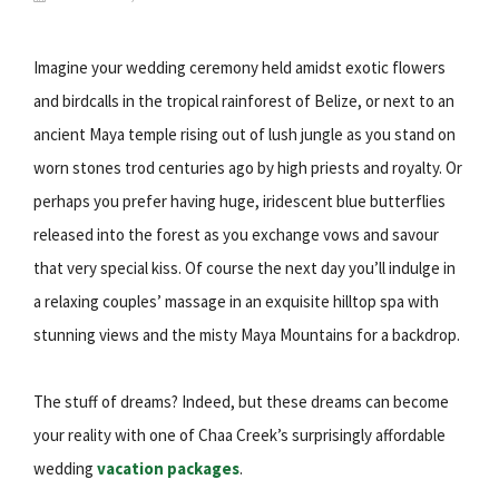
Imagine your wedding ceremony held amidst exotic flowers
and birdcalls in the tropical rainforest of Belize, or next to an
ancient Maya temple rising out of lush jungle as you stand on
worn stones trod centuries ago by high priests and royalty. Or
perhaps you prefer having huge, iridescent blue butterflies
released into the forest as you exchange vows and savour
that very special kiss. Of course the next day you’ll indulge in
a relaxing couples’ massage in an exquisite hilltop spa with
stunning views and the misty Maya Mountains for a backdrop.
The stuff of dreams? Indeed, but these dreams can become
your reality with one of Chaa Creek’s surprisingly affordable
wedding
vacation packages
.