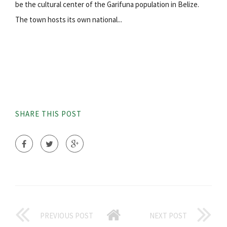
be the cultural center of the Garifuna population in Belize.
The town hosts its own national...
SHARE THIS POST
PREVIOUS POST
NEXT POST