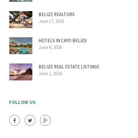
BELIZE REALTORS
June 17, 2026
HOTELS IN CAYO BELIZE
June 9, 2026
BELIZE REAL ESTATE LISTINGS
June 1, 2026
FOLLOW US