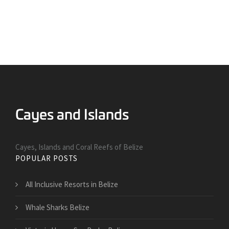
Cayes, Islands and Coral Reefs of Belize
POPULAR POSTS
All Inclusive Resorts in Belize
Whale Sharks Belize