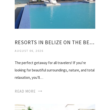
RESORTS IN BELIZE ON THE BEACH
AUGUST 06, 2026
The perfect getaway for all travelers! If you’re
looking for beautiful surroundings, nature, and total
relaxation, you’ll…
READ MORE