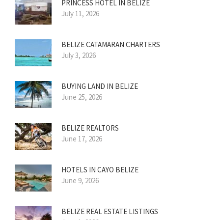
PRINCESS HOTEL IN BELIZE
July 11, 2026
BELIZE CATAMARAN CHARTERS
July 3, 2026
BUYING LAND IN BELIZE
June 25, 2026
BELIZE REALTORS
June 17, 2026
HOTELS IN CAYO BELIZE
June 9, 2026
BELIZE REAL ESTATE LISTINGS