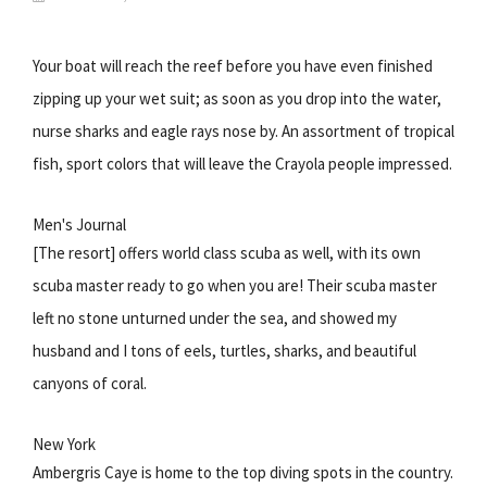
Your boat will reach the reef before you have even finished
zipping up your wet suit; as soon as you drop into the water,
nurse sharks and eagle rays nose by. An assortment of tropical
fish, sport colors that will leave the Crayola people impressed.
Men's Journal
[The resort] offers world class scuba as well, with its own
scuba master ready to go when you are! Their scuba master
left no stone unturned under the sea, and showed my
husband and I tons of eels, turtles, sharks, and beautiful
canyons of coral.
New York
Ambergris Caye is home to the top diving spots in the country.