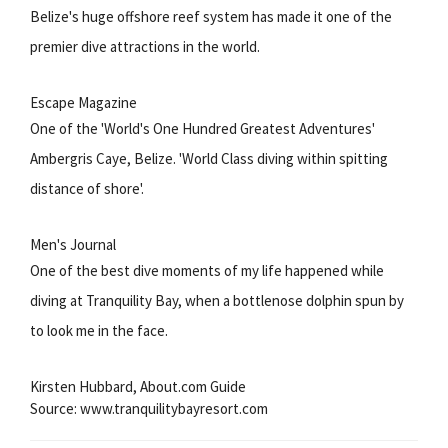
Belize's huge offshore reef system has made it one of the
premier dive attractions in the world.
Escape Magazine
One of the 'World's One Hundred Greatest Adventures'
Ambergris Caye, Belize. 'World Class diving within spitting
distance of shore'.
Men's Journal
One of the best dive moments of my life happened while
diving at Tranquility Bay, when a bottlenose dolphin spun by
to look me in the face.
Kirsten Hubbard, About.com Guide
Source: www.tranquilitybayresort.com