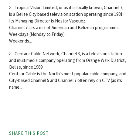
Tropical Vision Limited, or as it is locally known, Channel 7,
is a Belize City based television station operating since 1981.
Its Managing Director is Nestor Vasquez.
Channel 7 airs a mix of American and Belizean programmes.
Weekdays (Monday to Friday)
Weekends...
Centaur Cable Network, Channel 3, is a television station
and multimedia company operating from Orange Walk District,
Belize, since 1989.
Centaur Cable is the North's most popular cable company, and
City-based Channel 5 and Channel 7 often rely on CTV (as its
name...
SHARE THIS POST