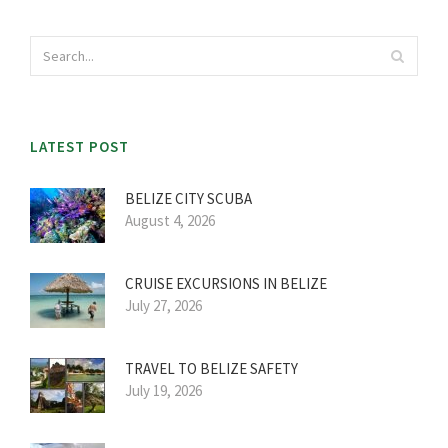
LATEST POST
BELIZE CITY SCUBA
August 4, 2026
CRUISE EXCURSIONS IN BELIZE
July 27, 2026
TRAVEL TO BELIZE SAFETY
July 19, 2026