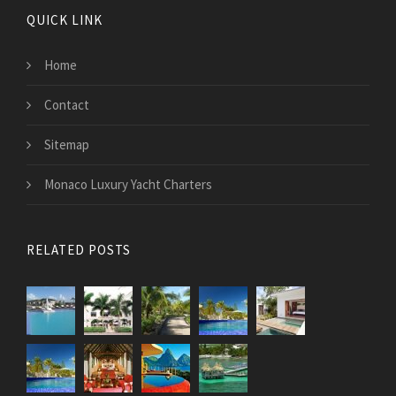
QUICK LINK
Home
Contact
Sitemap
Monaco Luxury Yacht Charters
RELATED POSTS