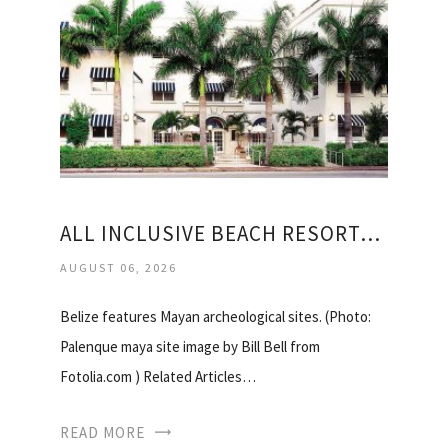
ALL INCLUSIVE BEACH RESORTS IN BELIZE
AUGUST 06, 2026
Belize features Mayan archeological sites. (Photo:
Palenque maya site image by Bill Bell from
Fotolia.com ) Related Articles…
READ MORE