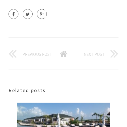
PREVIOUS POST
NEXT POST
Related posts