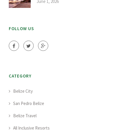
June 1, 2026
FOLLOW US
CATEGORY
Belize City
San Pedro Belize
Belize Travel
All Inclusive Resorts