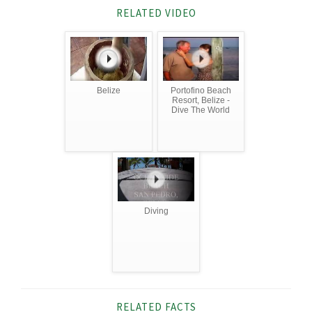
RELATED VIDEO
Belize
Portofino Beach
Resort, Belize -
Dive The World
Diving
RELATED FACTS