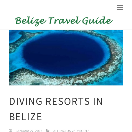
DIVING RESORTS IN
BELIZE
JANUARY 27, 2026
ALL INCLUSIVE RESORTS