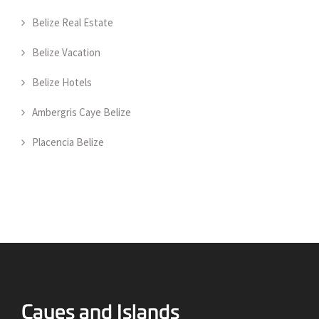
Belize Real Estate
Belize Vacation
Belize Hotels
Ambergris Caye Belize
Placencia Belize