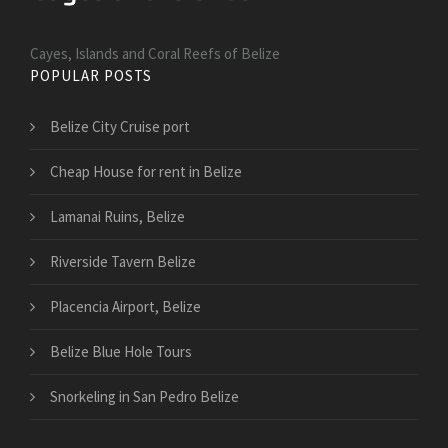
Cayes, Islands and Coral Reefs of Belize
POPULAR POSTS
Belize City Cruise port
Cheap House for rent in Belize
Lamanai Ruins, Belize
Riverside Tavern Belize
Placencia Airport, Belize
Belize Blue Hole Tours
Snorkeling in San Pedro Belize