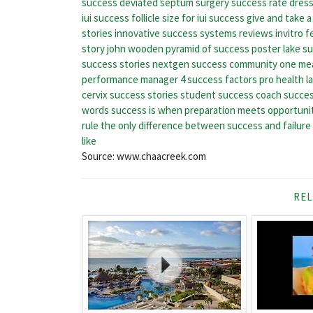
success
deviated septum surgery success rate
dress
iui success
follicle size for iui success
give and take 
stories
innovative success systems reviews
invitro f
story
john wooden pyramid of success poster
lake s
success stories
nextgen success community
one mea
performance manager 4 success factors
pro health l
cervix success stories
student success coach
succes
words
success is when preparation meets opportuni
rule the only difference between success and failure
like
Source: www.chaacreek.com
REL