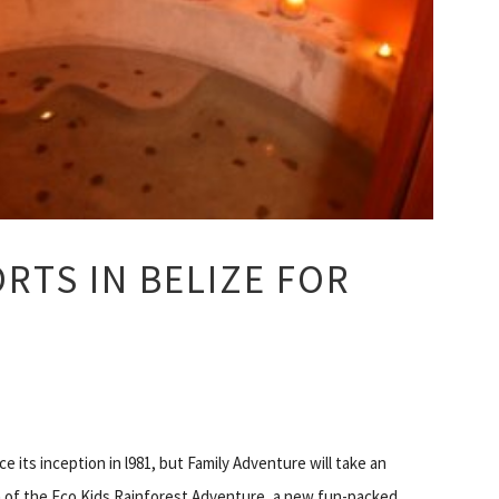
ORTS IN BELIZE FOR
 its inception in l981, but Family Adventure will take an
of the Eco Kids Rainforest Adventure, a new fun-packed