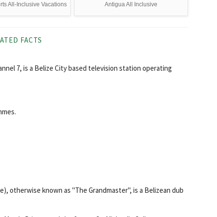
s All-Inclusive Vacations
Antigua All Inclusive
ATED FACTS
hannel 7, is a Belize City based television station operating
ammes.
ize), otherwise known as "The Grandmaster", is a Belizean dub