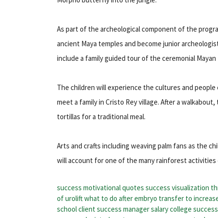
As part of the archeological component of the program
ancient Maya temples and become junior archeologists l
include a family guided tour of the ceremonial Mayan
The children will experience the cultures and people
meet a family in Cristo Rey village. After a walkabout
tortillas for a traditional meal.
Arts and crafts including weaving palm fans as the c
will account for one of the many rainforest activities
success motivational quotes
success visualization
th
of urolift
what to do after embryo transfer to increas
school
client success manager salary
college succes