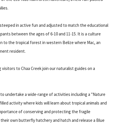
lies.
 steeped in active fun and adjusted to match the educational
ticipants between the ages of 6-10 and 11-15. It is a culture
 to the tropical forest in western Belize where Mac, an
minent resident.
 visitors to Chaa Creek join our naturalist guides on a
 to undertake a wide-range of activities including a "Nature
filled activity where kids will learn about tropical animals and
importance of conserving and protecting the fragile
e their own butterfly hatchery and hatch and release a Blue