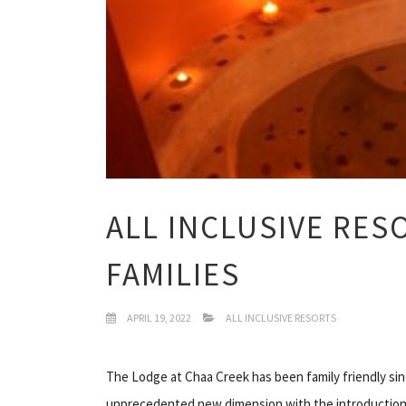
ALL INCLUSIVE RES
FAMILIES
APRIL 19, 2022
ALL INCLUSIVE RESORTS
The Lodge at Chaa Creek has been family friendly since
unprecedented new dimension with the introduction 