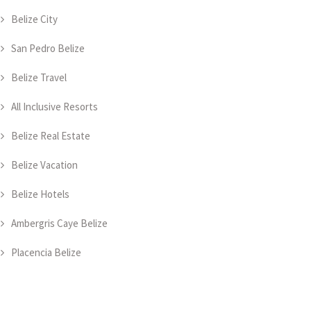
Belize City
San Pedro Belize
Belize Travel
All Inclusive Resorts
Belize Real Estate
Belize Vacation
Belize Hotels
Ambergris Caye Belize
Placencia Belize