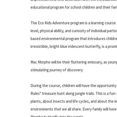
educational program for school children and their fami
The Eco Kids Adventure program is a learning course
level, physical ability, and curiosity of individual par
based environmental program that introduces children
irresistible, bright blue iridescent butterfly, is a pro
Mac Morpho will be their fluttering emissary, as young
stimulating journey of discovery.
During the course, children will have the opportunity
Rules" treasure hunt along jungle trails. This is a fun-
plants, about insects and life cycles, and about the 
environments that we all share. Every family will hav
Morpho butterfly into the jungle.