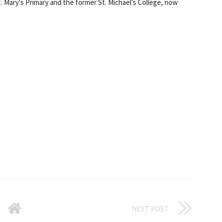
Mary's Primary and the former St. Michael's College, now
NEXT POST