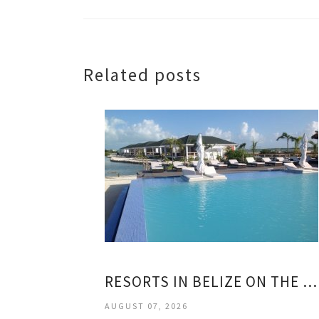
Related posts
RESORTS IN BELIZE ON THE BEACH
AUGUST 07, 2026