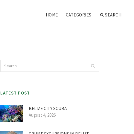
HOME
CATEGORIES
SEARCH
LATEST POST
BELIZE CITY SCUBA
August 4, 2026
CRUISE EXCURSIONS IN BELIZE