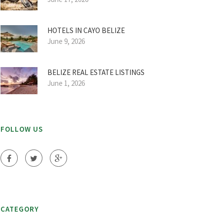
HOTELS IN CAYO BELIZE
June 9, 2026
BELIZE REAL ESTATE LISTINGS
June 1, 2026
FOLLOW US
CATEGORY