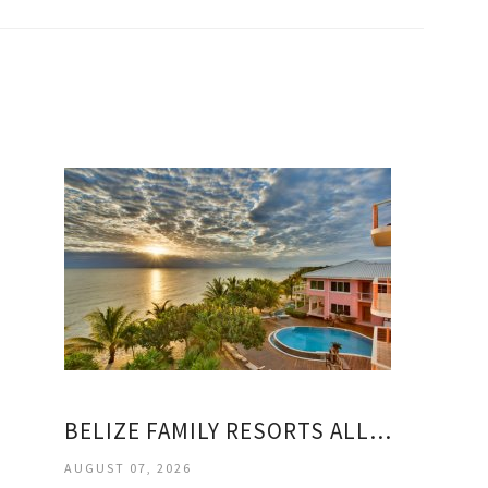
BELIZE FAMILY RESORTS ALL INCLUSIVE
AUGUST 07, 2026