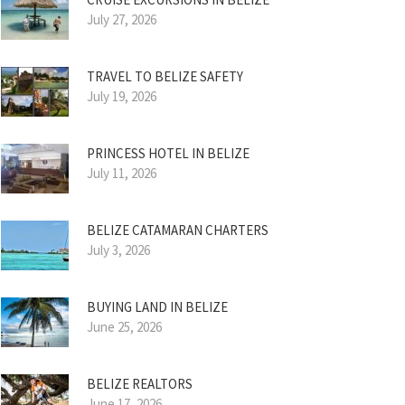
July 27, 2026
TRAVEL TO BELIZE SAFETY
July 19, 2026
PRINCESS HOTEL IN BELIZE
July 11, 2026
BELIZE CATAMARAN CHARTERS
July 3, 2026
BUYING LAND IN BELIZE
June 25, 2026
BELIZE REALTORS
June 17, 2026