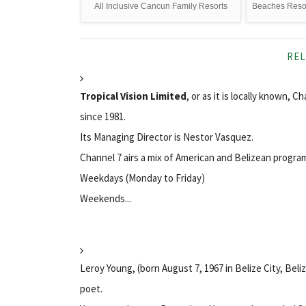
All Inclusive Cancun Family Resorts
Beaches Resort
REL
Tropical Vision Limited
, or as it is locally known, C
since 1981.
Its Managing Director is Nestor Vasquez.
Channel 7 airs a mix of American and Belizean progr
Weekdays (Monday to Friday)
Weekends...
Leroy Young, (born August 7, 1967 in Belize City, Bel
poet.