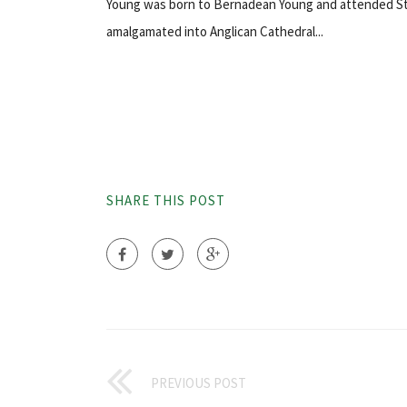
Young was born to Bernadean Young and attended St. 
amalgamated into Anglican Cathedral...
SHARE THIS POST
PREVIOUS POST