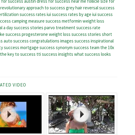
 for success austin
dress for success near me
follicle size for
a revolutionary approach to success
grey hair reversal success
ertilization success rates
iui success rates by age
iui success
uccess camping
measure success
metformin weight loss
l a day success stories
parvo treatment success rate
ake success
progesterone weight loss success stories
short
s auto
success congratulations images
success inspirational
ty
success mortgage
success synonym
success team
the 10x
the key to success
tti success insights
what success looks
ATED VIDEO