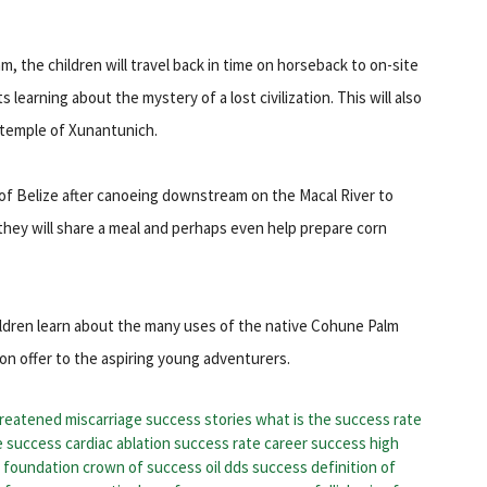
, the children will travel back in time on horseback to on-site
earning about the mystery of a lost civilization. This will also
 temple of Xunantunich.
 of Belize after canoeing downstream on the Macal River to
, they will share a meal and perhaps even help prepare corn
hildren learn about the many uses of the native Cohune Palm
 on offer to the aspiring young adventurers.
reatened miscarriage success stories
what is the success rate
e success
cardiac ablation success rate
career success high
s foundation
crown of success oil
dds success
definition of