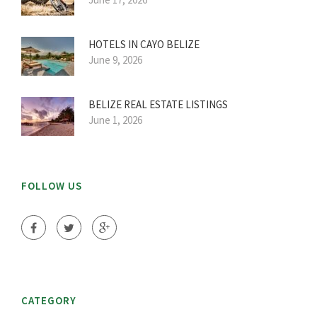
HOTELS IN CAYO BELIZE
June 9, 2026
BELIZE REAL ESTATE LISTINGS
June 1, 2026
FOLLOW US
CATEGORY