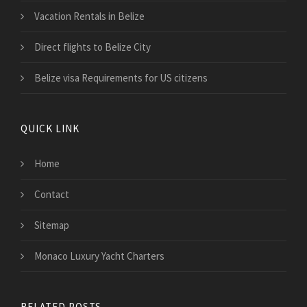
Vacation Rentals in Belize
Direct flights to Belize City
Belize visa Requirements for US citizens
QUICK LINK
Home
Contact
Sitemap
Monaco Luxury Yacht Charters
RELATED POSTS