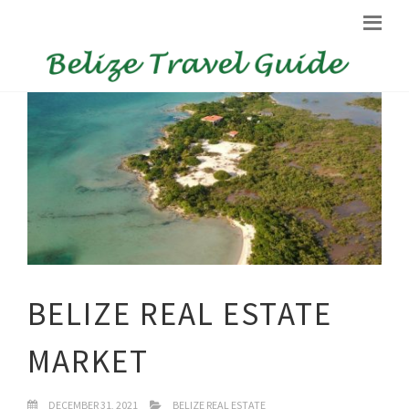
BELIZE REAL ESTATE
MARKET
DECEMBER 31, 2021
BELIZE REAL ESTATE