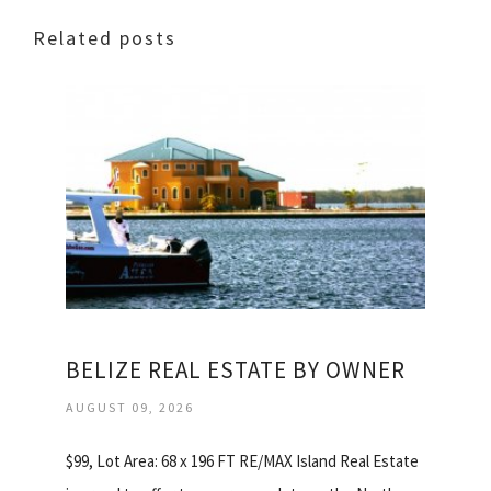
Related posts
BELIZE REAL ESTATE BY OWNER
AUGUST 09, 2026
$99, Lot Area: 68 x 196 FT RE/MAX Island Real Estate