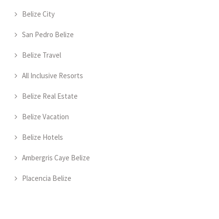
Belize City
San Pedro Belize
Belize Travel
All Inclusive Resorts
Belize Real Estate
Belize Vacation
Belize Hotels
Ambergris Caye Belize
Placencia Belize