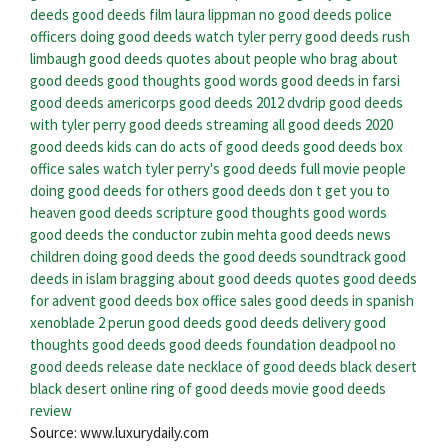
deeds
good deeds film
laura lippman no good deeds
police
officers doing good deeds
watch tyler perry good deeds
rush
limbaugh good deeds
quotes about people who brag about
good deeds
good thoughts good words good deeds in farsi
good deeds americorps
good deeds 2012 dvdrip
good deeds
with tyler perry
good deeds streaming
all good deeds 2020
good deeds kids can do
acts of good deeds
good deeds box
office sales
watch tyler perry's good deeds full movie
people
doing good deeds for others
good deeds don t get you to
heaven
good deeds scripture
good thoughts good words
good deeds the conductor zubin mehta
good deeds news
children doing good deeds
the good deeds soundtrack
good
deeds in islam
bragging about good deeds quotes
good deeds
for advent
good deeds box office sales
good deeds in spanish
xenoblade 2 perun good deeds
good deeds delivery
good
thoughts good deeds
good deeds foundation
deadpool no
good deeds release date
necklace of good deeds black desert
black desert online ring of good deeds
movie good deeds
review
Source: www.luxurydaily.com