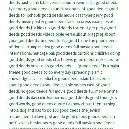
deeds nashua nh
bible verses about rewards for good deeds
tyler perry good deeds soundtrack
book of good deeds
good
deeds for schools
good deeds movie cast
tyler perry good
deeds movie poster
good deeds lace up dress
examples of
good deeds for kids
no good deeds torrent
tyler perry good
deeds
good deeds videos
bible verse about bragging about
your good deeds
mr deeds looks good to me
the good deeds
of donald trump
madea good deeds full movie
good deeds
international heritage ball
good deeds cartoons
children doing
good deeds
good deeds chart
news good deeds
make a list of
good deeds
how to do good deeds
__ “good deeds” is a major
theme
good deeds to do every day
spreading islamic
knowledge social media for good deeds islam
bible verse
about good deeds
good deeds bible verses
cast of good
deeds
no good deeds full movie
good deeds full movie online
good deeds day
colin kaepernick good deeds
good thoughts
good words, good deeds quote
tv show about teen turning
into a dog and has to do 100 good deeds
the jewish
requirement to love god and do good deeds
good deeds on
netflix
watch tyler perry good deeds full movie
good deeds