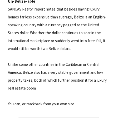
Un-Belize-able
SANCAS Realty’ report notes that besides having luxury
homes far less expensive than average, Belize is an English-
speaking country with a currency pegged to the United
States dollar. Whether the dollar continues to soar in the
international marketplace or suddenly went into free-fall, it
would still be worth two Belize dollars.
Unlike some other countries in the Caribbean or Central
America, Belize also has a very stable government and low
property taxes, both of which further position it for a luxury
real estate boom.
You can, or trackback from your own site.