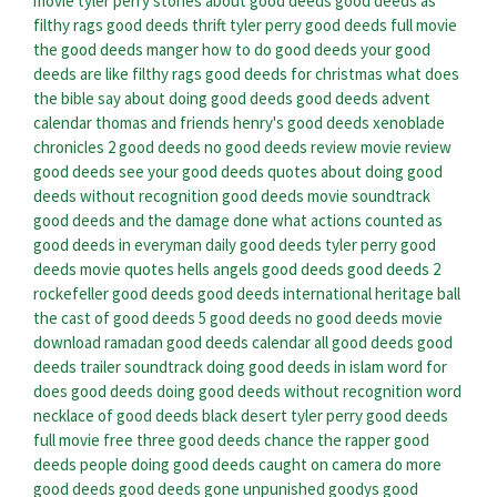
movie tyler perry
stories about good deeds
good deeds as
filthy rags
good deeds thrift
tyler perry good deeds full movie
the good deeds manger
how to do good deeds
your good
deeds are like filthy rags
good deeds for christmas
what does
the bible say about doing good deeds
good deeds advent
calendar
thomas and friends henry's good deeds
xenoblade
chronicles 2 good deeds
no good deeds review
movie review
good deeds
see your good deeds
quotes about doing good
deeds without recognition
good deeds movie soundtrack
good deeds and the damage done
what actions counted as
good deeds in everyman
daily good deeds
tyler perry good
deeds movie quotes
hells angels good deeds
good deeds 2
rockefeller good deeds
good deeds international heritage ball
the cast of good deeds
5 good deeds
no good deeds movie
download
ramadan good deeds calendar
all good deeds
good
deeds trailer soundtrack
doing good deeds in islam
word for
does good deeds
doing good deeds without recognition word
necklace of good deeds black desert
tyler perry good deeds
full movie free
three good deeds
chance the rapper good
deeds
people doing good deeds caught on camera
do more
good deeds
good deeds gone unpunished
goodys good