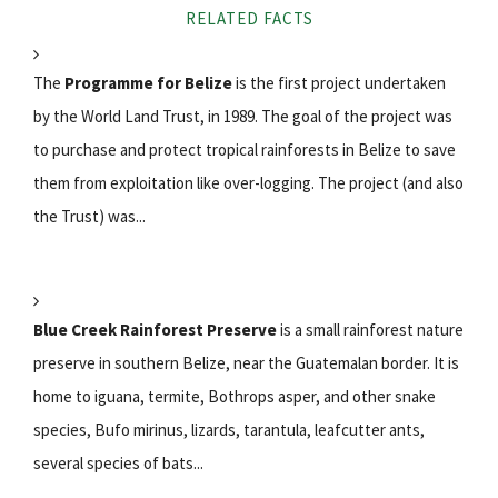
RELATED FACTS
The
Programme for Belize
is the first project undertaken
by the World Land Trust, in 1989. The goal of the project was
to purchase and protect tropical rainforests in Belize to save
them from exploitation like over-logging. The project (and also
the Trust) was...
Blue Creek Rainforest Preserve
is a small rainforest nature
preserve in southern Belize, near the Guatemalan border. It is
home to iguana, termite, Bothrops asper, and other snake
species, Bufo mirinus, lizards, tarantula, leafcutter ants,
several species of bats...