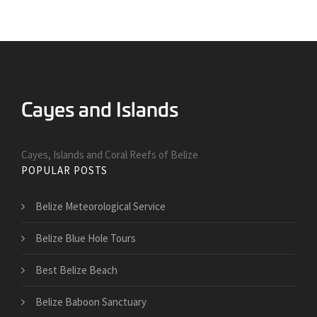
Cayes, Islands and Coral Reefs of Belize
POPULAR POSTS
Belize Meteorological Service
Belize Blue Hole Tours
Best Belize Beach
Belize Baboon Sanctuary