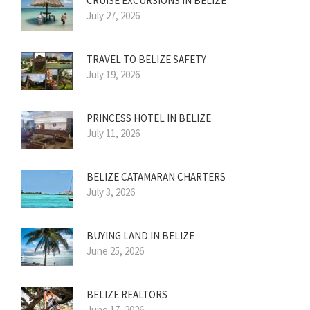
CRUISE EXCURSIONS IN BELIZE
July 27, 2026
TRAVEL TO BELIZE SAFETY
July 19, 2026
PRINCESS HOTEL IN BELIZE
July 11, 2026
BELIZE CATAMARAN CHARTERS
July 3, 2026
BUYING LAND IN BELIZE
June 25, 2026
BELIZE REALTORS
June 17, 2026