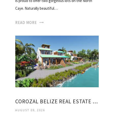
is proud to offer two gorgeous lots on the North
Caye. Naturally beautiful…
READ MORE
COROZAL BELIZE REAL ESTATE FOR SALE
AUGUST 09, 2026