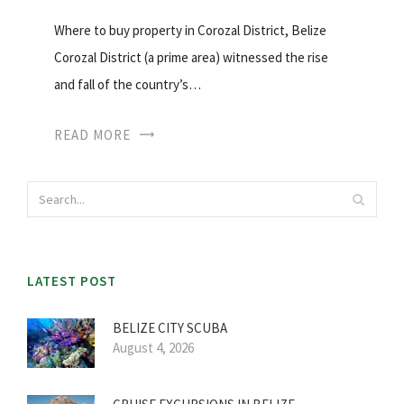
Where to buy property in Corozal District, Belize
Corozal District (a prime area) witnessed the rise
and fall of the country’s…
READ MORE
LATEST POST
BELIZE CITY SCUBA
August 4, 2026