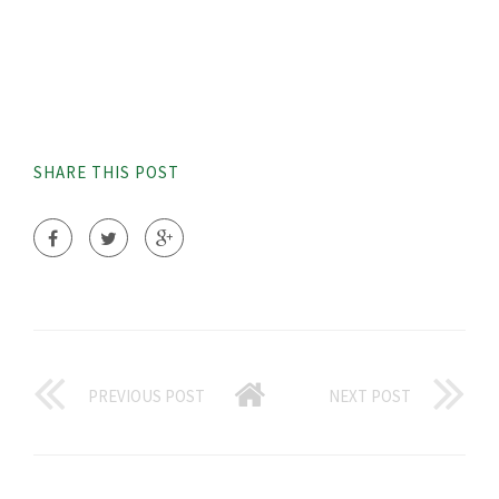
SHARE THIS POST
PREVIOUS POST
NEXT POST