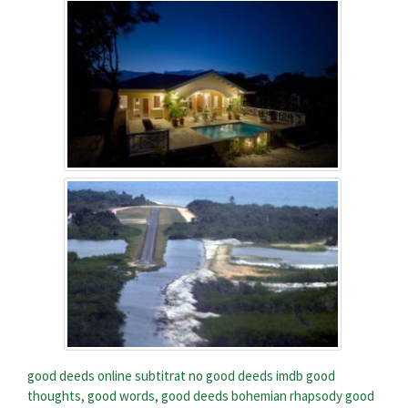
good deeds online subtitrat
no good deeds imdb
good
thoughts, good words, good deeds bohemian rhapsody
good