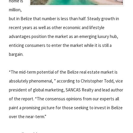
home is
million,
but in Belize that number is less than half. Steady growth in
recent years as well as other economic and lifestyle
advantages position the market as an emerging luxury hub,
enticing consumers to enter the market while it is still a
bargain.
“The mid-term potential of the Belize real estate market is
absolutely phenomenal, ” according to Christopher Todd, vice
president of global marketing, SANCAS Realty and lead author
of the report. “The consensus opinions from our experts all
paint a promising picture for those seeking to invest in Belize
over the near-term.”