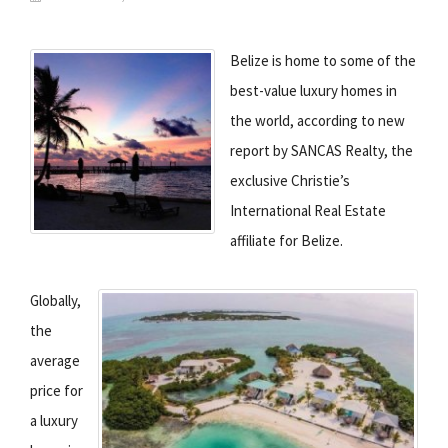
Belize is home to some of the
best-value luxury homes in
the world, according to new
report by SANCAS Realty, the
exclusive Christie’s
International Real Estate
affiliate for Belize.
Globally,
the
average
price for
a luxury