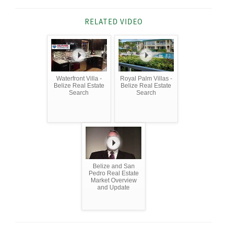
RELATED VIDEO
Waterfront Villa -
Royal Palm Villas -
Belize Real Estate
Belize Real Estate
Search
Search
Belize and San
Pedro Real Estate
Market Overview
and Update