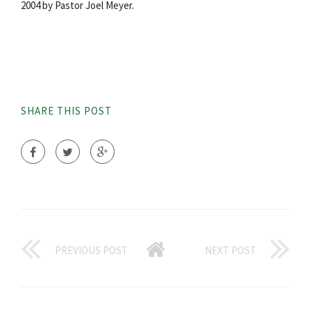
2004 by Pastor Joel Meyer.
SHARE THIS POST
PREVIOUS POST
NEXT POST