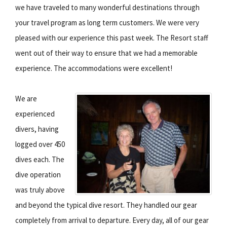
we have traveled to many wonderful destinations through
your travel program as long term customers. We were very
pleased with our experience this past week. The Resort staff
went out of their way to ensure that we had a memorable
experience. The accommodations were excellent!
We are
experienced
divers, having
logged over 450
dives each. The
dive operation
was truly above
and beyond the typical dive resort. They handled our gear
completely from arrival to departure. Every day, all of our gear