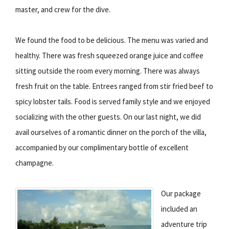
master, and crew for the dive.
We found the food to be delicious. The menu was varied and
healthy. There was fresh squeezed orange juice and coffee
sitting outside the room every morning. There was always
fresh fruit on the table. Entrees ranged from stir fried beef to
spicy lobster tails. Food is served family style and we enjoyed
socializing with the other guests. On our last night, we did
avail ourselves of a romantic dinner on the porch of the villa,
accompanied by our complimentary bottle of excellent
champagne.
Our package
included an
adventure trip