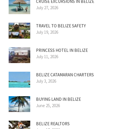
CRUISE EXCURSIONS IN BELIZE
July 27, 2026
TRAVEL TO BELIZE SAFETY
July 19, 2026
PRINCESS HOTEL IN BELIZE
July 11, 2026
BELIZE CATAMARAN CHARTERS
July 3, 2026
BUYING LAND IN BELIZE
June 25, 2026
BELIZE REALTORS