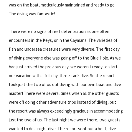
was on the boat, meticulously maintained and ready to go.
The diving was fantastic!
There were no signs of reef deterioration as one often
encounters in the Keys, or in the Caymans. The varieties of
fish and undersea creatures were very diverse. The first day
of diving everyone else was going off to the Blue Hole. As we
had just arrived the previous day, we weren't ready to start
our vacation with a full day, three-tank dive. So the resort
took just the two of us out diving with our own boat and dive
master! There were several times when all the other guests
were off doing other adventure trips instead of diving, but
the resort was always exceedingly gracious in accommodating
just the two of us. The last night we were there, two guests
wanted to do a night dive. The resort sent out a boat, dive