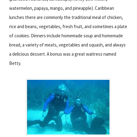
watermelon, papaya, mango, and pineapple). Caribbean
lunches there are commonly the traditional meal of chicken,
rice and beans, vegetables, fresh fruit, and sometimes a plate
of cookies. Dinners include homemade soup and homemade
bread, a variety of meats, vegetables and squash, and always
a delicious dessert. A bonus was a great waitress named
Betty.