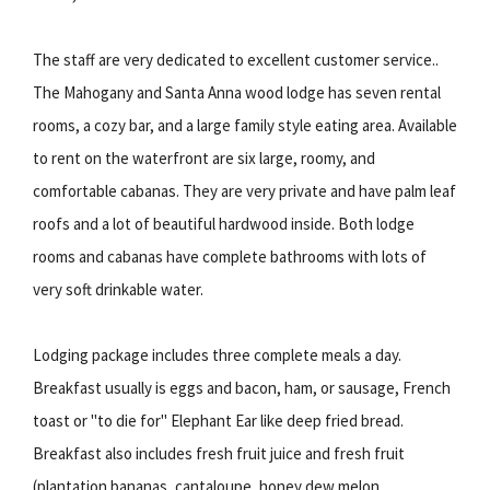
The staff are very dedicated to excellent customer service..
The Mahogany and Santa Anna wood lodge has seven rental
rooms, a cozy bar, and a large family style eating area. Available
to rent on the waterfront are six large, roomy, and
comfortable cabanas. They are very private and have palm leaf
roofs and a lot of beautiful hardwood inside. Both lodge
rooms and cabanas have complete bathrooms with lots of
very soft drinkable water.
Lodging package includes three complete meals a day.
Breakfast usually is eggs and bacon, ham, or sausage, French
toast or "to die for" Elephant Ear like deep fried bread.
Breakfast also includes fresh fruit juice and fresh fruit
(plantation bananas, cantaloupe, honey dew melon,