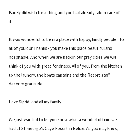
Barely did wish for a thing and you had already taken care of
it.
It was wonderful to be in a place with happy, kindly people - to
all of you our Thanks - you make this place beautiful and
hospitable. And when we are back in our gray cities we will
think of you with great fondness. All of you, from the kitchen
to the laundry, the boats captains and the Resort staff
deserve gratitude.
Love Sigrid, and all my family
We just wanted to let you know what a wonderful time we
had at St. George's Caye Resort in Belize. As you may know,