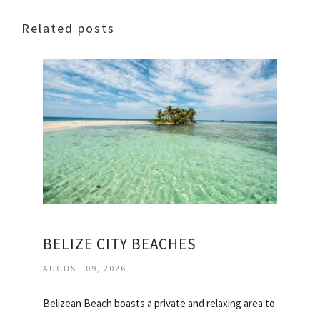
Related posts
BELIZE CITY BEACHES
AUGUST 09, 2026
Belizean Beach boasts a private and relaxing area to