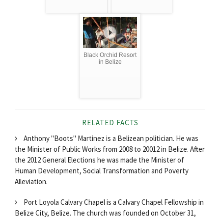
Black Orchid Resort
in Belize
RELATED FACTS
Anthony "Boots" Martinez is a Belizean politician. He was
the Minister of Public Works from 2008 to 20012 in Belize. After
the 2012 General Elections he was made the Minister of
Human Development, Social Transformation and Poverty
Alleviation.
Port Loyola Calvary Chapel is a Calvary Chapel Fellowship in
Belize City, Belize. The church was founded on October 31,