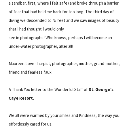
a sandbar, first, where I felt safe) and broke through a barrier
of fear that had held me back for too long. The third day of
diving we descended to 45 feet and we saw images of beauty
that I had thought I would only
see in photographs! Who knows, perhaps I will become an
under-water photographer, after all!
Maureen Love - harpist, photographer, mother, grand-mother,
friend and fearless faux
A Thank You letter to the Wonderful Staff of
St. George's
Caye Resort.
We all were warmed by your smiles and Kindness, the way you
effortlessly cared for us.