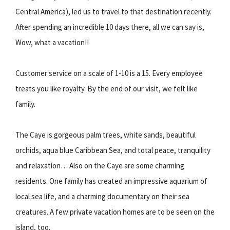
Central America), led us to travel to that destination recently.
After spending an incredible 10 days there, all we can say is,
Wow, what a vacation!!
Customer service on a scale of 1-10 is a 15. Every employee
treats you like royalty. By the end of our visit, we felt like
family.
The Caye is gorgeous palm trees, white sands, beautiful
orchids, aqua blue Caribbean Sea, and total peace, tranquility
and relaxation… Also on the Caye are some charming
residents. One family has created an impressive aquarium of
local sea life, and a charming documentary on their sea
creatures. A few private vacation homes are to be seen on the
island, too.