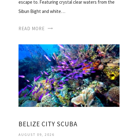
escape to. Featuring crystal clear waters from the
Sibun Bight and white…
READ MORE
BELIZE CITY SCUBA
AUGUST 09, 2026