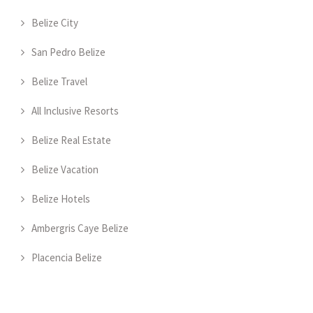
Belize City
San Pedro Belize
Belize Travel
All Inclusive Resorts
Belize Real Estate
Belize Vacation
Belize Hotels
Ambergris Caye Belize
Placencia Belize