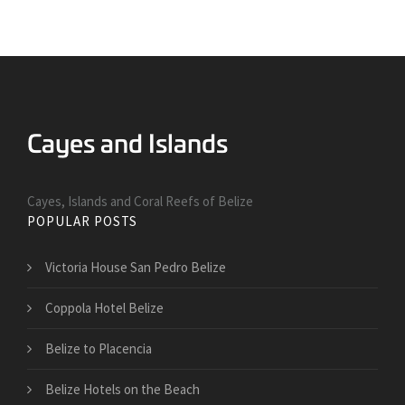
Cayes, Islands and Coral Reefs of Belize
POPULAR POSTS
Victoria House San Pedro Belize
Coppola Hotel Belize
Belize to Placencia
Belize Hotels on the Beach