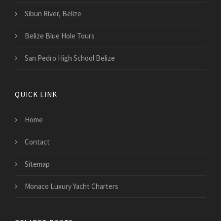
Sibun River, Belize
Belize Blue Hole Tours
San Pedro High School Belize
QUICK LINK
Home
Contact
Sitemap
Monaco Luxury Yacht Charters