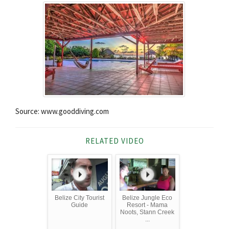
Source: www.gooddiving.com
RELATED VIDEO
Belize City Tourist
Belize Jungle Eco
Guide
Resort - Mama
Noots, Stann Creek
...