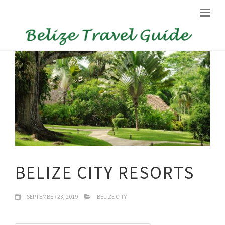
BELIZE CITY RESORTS
SEPTEMBER 23, 2019
BELIZE CITY