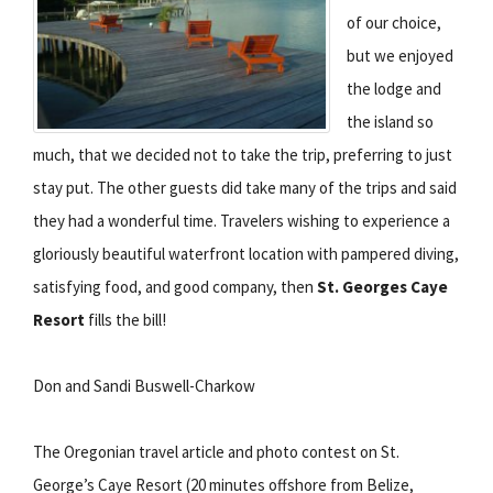
of our choice,
but we enjoyed
the lodge and
the island so
much, that we decided not to take the trip, preferring to just
stay put. The other guests did take many of the trips and said
they had a wonderful time. Travelers wishing to experience a
gloriously beautiful waterfront location with pampered diving,
satisfying food, and good company, then
St. Georges Caye
Resort
fills the bill!
Don and Sandi Buswell-Charkow
The Oregonian travel article and photo contest on St.
George’s Caye Resort (20 minutes offshore from Belize,