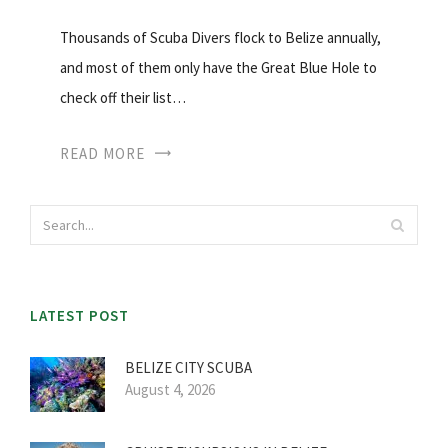
Thousands of Scuba Divers flock to Belize annually,
and most of them only have the Great Blue Hole to
check off their list…
READ MORE
LATEST POST
BELIZE CITY SCUBA
August 4, 2026