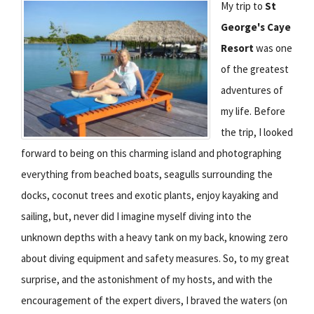
My trip to
St
George's Caye
Resort
was one
of the greatest
adventures of
my life. Before
the trip, I looked
forward to being on this charming island and photographing
everything from beached boats, seagulls surrounding the
docks, coconut trees and exotic plants, enjoy kayaking and
sailing, but, never did I imagine myself diving into the
unknown depths with a heavy tank on my back, knowing zero
about diving equipment and safety measures. So, to my great
surprise, and the astonishment of my hosts, and with the
encouragement of the expert divers, I braved the waters (on