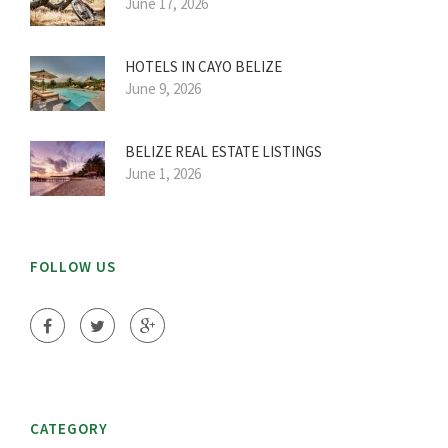
June 17, 2026
HOTELS IN CAYO BELIZE
June 9, 2026
BELIZE REAL ESTATE LISTINGS
June 1, 2026
FOLLOW US
CATEGORY