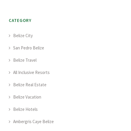
CATEGORY
Belize City
San Pedro Belize
Belize Travel
All Inclusive Resorts
Belize Real Estate
Belize Vacation
Belize Hotels
Ambergris Caye Belize