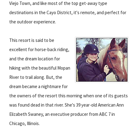
Viejo Town, and like most of the top get-away type
destinations in the Cayo District, it's remote, and perfect for
the outdoor experience.
This resort is said to be
excellent for horse-back riding,
and the dream location for
hiking with the beautiful Mopan
River to trail along. But, the
dream became a nightmare for
the owners of the resort this morning when one of its guests
was found dead in that river. She's 39 year-old American Ann
Elizabeth Swaney, an executive producer from ABC 7 in
Chicago, Illinois.