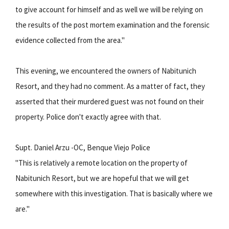
to give account for himself and as well we will be relying on
the results of the post mortem examination and the forensic
evidence collected from the area."
This evening, we encountered the owners of Nabitunich
Resort, and they had no comment. As a matter of fact, they
asserted that their murdered guest was not found on their
property. Police don't exactly agree with that.
Supt. Daniel Arzu -OC, Benque Viejo Police
"This is relatively a remote location on the property of
Nabitunich Resort, but we are hopeful that we will get
somewhere with this investigation. That is basically where we
are."