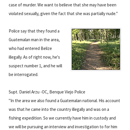
case of murder. We want to believe that she may have been
violated sexually, given the fact that she was partially nude."
Police say that they found a
Guatemalan man in the area,
who had entered Belize
illegally. As of right now, he's
suspect number 1, and he will
be interrogated.
Supt. Daniel Arzu -OC, Benque Viejo Police
"In the area we also found a Guatemalan national. His account
was that he came into the country illegally and was on a
fishing expedition. So we currently have him in custody and
we will be pursuing an interview and investigation to for him