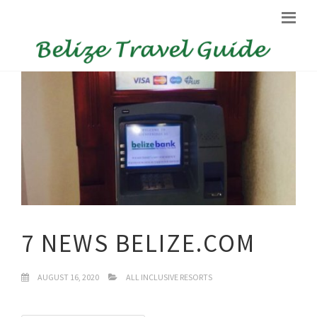
7 NEWS BELIZE.COM
AUGUST 16, 2020
ALL INCLUSIVE RESORTS