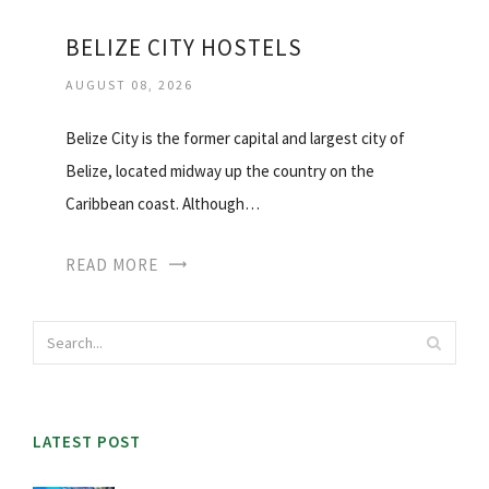
BELIZE CITY HOSTELS
AUGUST 08, 2026
Belize City is the former capital and largest city of
Belize, located midway up the country on the
Caribbean coast. Although…
READ MORE
LATEST POST