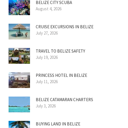
BELIZE CITY SCUBA
August 4, 2026
CRUISE EXCURSIONS IN BELIZE
July 27, 2026
TRAVEL TO BELIZE SAFETY
July 19, 2026
PRINCESS HOTEL IN BELIZE
July 11, 2026
BELIZE CATAMARAN CHARTERS
July 3, 2026
BUYING LAND IN BELIZE