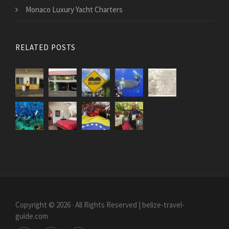
Monaco Luxury Yacht Charters
RELATED POSTS
Copyright © 2026 · All Rights Reserved | belize-travel-
guide.com