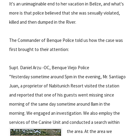
It's an unimaginable end to her vacation in Belize, and what's
more is that police believed that she was sexually violated,
killed and then dumped in the River.
The Commander of Benque Police told us how the case was
first brought to their attention:
Supt. Daniel Arzu -OC, Benque Viejo Police
"Yesterday sometime around 5pm in the evening, Mr. Santiago
Juan, a proprietor of Nabitunich Resort visited the station
and reported that one of his guests went missing since
morning of the same day sometime around 8am in the
morning. We engaged an investigation. We also employ the
services of the Canine Unit and conducted a search within
the area.
At the area we