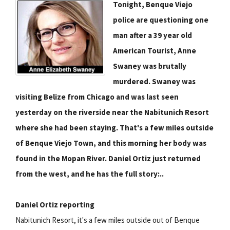
Tonight, Benque Viejo
police are questioning one
man after a 39 year old
American Tourist, Anne
Swaney was brutally
murdered. Swaney was
visiting Belize from Chicago and was last seen
yesterday on the riverside near the Nabitunich Resort
where she had been staying. That's a few miles outside
of Benque Viejo Town, and this morning her body was
found in the Mopan River. Daniel Ortiz just returned
from the west, and he has the full story:..
Daniel Ortiz reporting
Nabitunich Resort, it's a few miles outside out of Benque