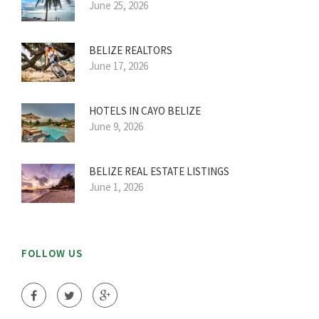
June 25, 2026
BELIZE REALTORS
June 17, 2026
HOTELS IN CAYO BELIZE
June 9, 2026
BELIZE REAL ESTATE LISTINGS
June 1, 2026
FOLLOW US