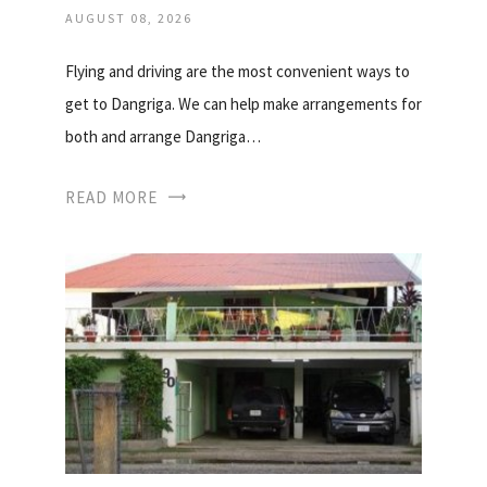
AUGUST 08, 2026
Flying and driving are the most convenient ways to
get to Dangriga. We can help make arrangements for
both and arrange Dangriga…
READ MORE