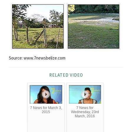
Source: www.7newsbelize.com
RELATED VIDEO
7 News for March 3,
7 News for
2015
Wednesday, 23rd
March, 2016