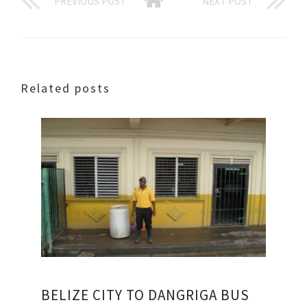
PREVIOUS POST
NEXT POST
Related posts
BELIZE CITY TO DANGRIGA BUS