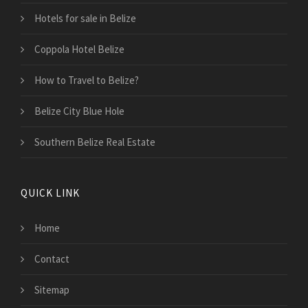
Hotels for sale in Belize
Coppola Hotel Belize
How to Travel to Belize?
Belize City Blue Hole
Southern Belize Real Estate
QUICK LINK
Home
Contact
Sitemap