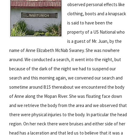
observed personal effects like
clothing, boots and a knapsack
is said to have been the
property of a US National who
is a guest of Mr. Juan, by the
name of Anne Elizabeth McNab Swaney. She was nowhere
around. We conducted a search, it went into the night, but
because of the dark of the night we had to suspend our
search and this morning again, we convened our search and
sometime around 8:15 thereabout we encountered the body
of Anne along the Mopan River. She was floating face down
and we retrieve the body from the area and we observed that
there were physical injuries to the body. In particular the head
region. On her neck there were bruises and either side of her
head has a laceration and that led us to believe that it was a