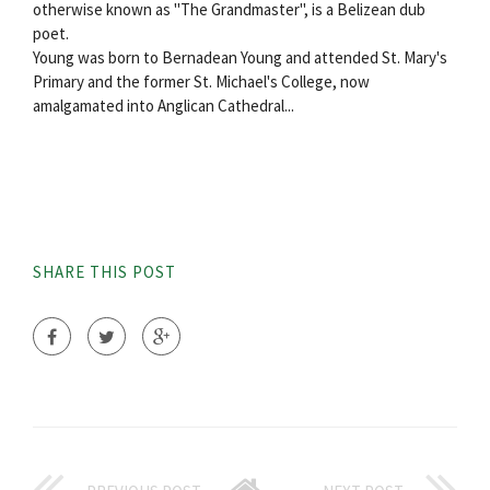
otherwise known as "The Grandmaster", is a Belizean dub
poet.
Young was born to Bernadean Young and attended St. Mary's
Primary and the former St. Michael's College, now
amalgamated into Anglican Cathedral...
SHARE THIS POST