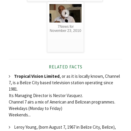
7News for
November 23, 2010
RELATED FACTS
Tropical Vision Limited
, or as it is locally known, Channel
7, is a Belize City based television station operating since
1981.
Its Managing Director is Nestor Vasquez.
Channel 7 airs a mix of American and Belizean programmes.
Weekdays (Monday to Friday)
Weekends...
Leroy Young, (born August 7, 1967 in Belize City, Belize),