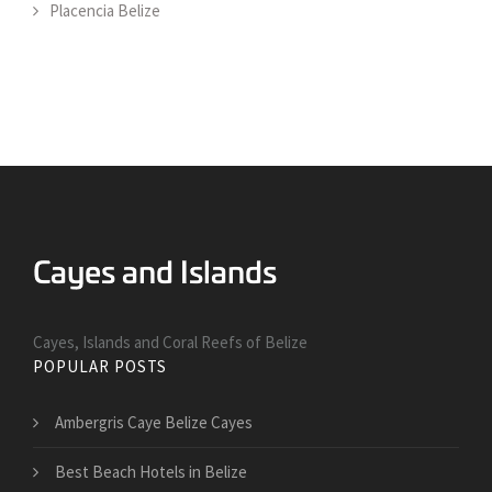
Placencia Belize
Cayes, Islands and Coral Reefs of Belize
POPULAR POSTS
Ambergris Caye Belize Cayes
Best Beach Hotels in Belize