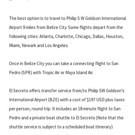
The best option is to travel to Philip S W Goldson International
Airport 9 miles from Belize City. Some flights depart from the
following cities: Atlanta, Charlotte, Chicago, Dallas, Houston,
Miami, Newark and Los Angeles.
Once in Belize City you can take a connecting flight to San
Pedro (SPR) with Tropic Air or Maya Island Air.
El Secreto offers transfer service from/to Philip SW Goldson’s
International Airport (BZE) with a cost of $197 USD plus taxes
per person, round trip. It includes an 18 minute flight to San
Pedro and a private boat shuttle to El Secreto (Note that the
shuttle service is subject to a scheduled boat itinerary)