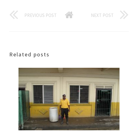
PREVIOUS POST
NEXT POST
Related posts