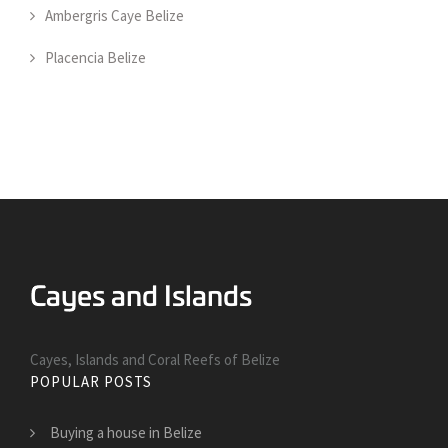
Ambergris Caye Belize
Placencia Belize
Cayes, Islands and Coral Reefs of Belize
POPULAR POSTS
Buying a house in Belize