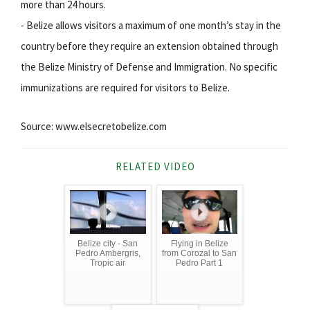
more than 24 hours.
- Belize allows visitors a maximum of one month’s stay in the
country before they require an extension obtained through
the Belize Ministry of Defense and Immigration. No specific
immunizations are required for visitors to Belize.
Source: www.elsecretobelize.com
RELATED VIDEO
Belize city - San
Flying in Belize
Pedro Ambergris,
from Corozal to San
Tropic air
Pedro Part 1