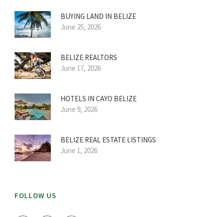
BUYING LAND IN BELIZE
June 25, 2026
BELIZE REALTORS
June 17, 2026
HOTELS IN CAYO BELIZE
June 9, 2026
BELIZE REAL ESTATE LISTINGS
June 1, 2026
FOLLOW US