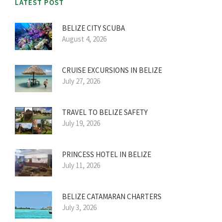
LATEST POST
BELIZE CITY SCUBA
August 4, 2026
CRUISE EXCURSIONS IN BELIZE
July 27, 2026
TRAVEL TO BELIZE SAFETY
July 19, 2026
PRINCESS HOTEL IN BELIZE
July 11, 2026
BELIZE CATAMARAN CHARTERS
July 3, 2026