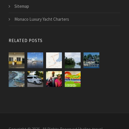
Sitemap
Monaco Luxury Yacht Charters
RELATED POSTS