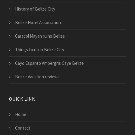
History of Belize City
Belize Hotel Association
Caracol Mayan ruins Belize
Things to do in Belize City
Cayo Espanto Ambergris Caye Belize
Belize Vacation reviews
QUICK LINK
Home
Contact