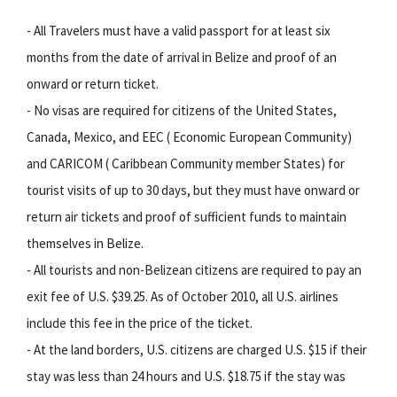
- All Travelers must have a valid passport for at least six
months from the date of arrival in Belize and proof of an
onward or return ticket.
- No visas are required for citizens of the United States,
Canada, Mexico, and EEC ( Economic European Community)
and CARICOM ( Caribbean Community member States) for
tourist visits of up to 30 days, but they must have onward or
return air tickets and proof of sufficient funds to maintain
themselves in Belize.
- All tourists and non-Belizean citizens are required to pay an
exit fee of U.S. $39.25. As of October 2010, all U.S. airlines
include this fee in the price of the ticket.
- At the land borders, U.S. citizens are charged U.S. $15 if their
stay was less than 24 hours and U.S. $18.75 if the stay was