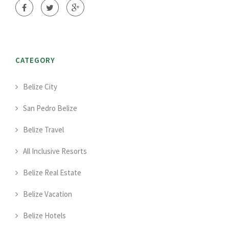
CATEGORY
Belize City
San Pedro Belize
Belize Travel
All Inclusive Resorts
Belize Real Estate
Belize Vacation
Belize Hotels