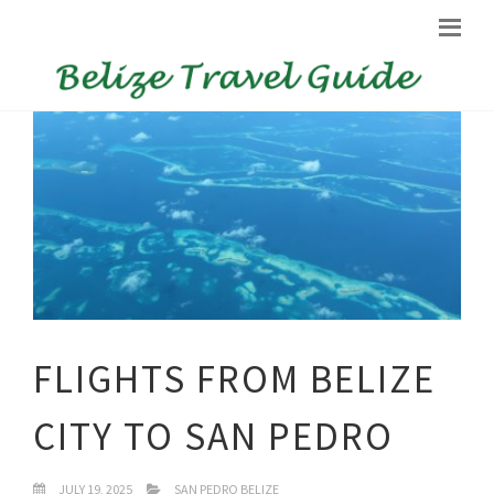
FLIGHTS FROM BELIZE
CITY TO SAN PEDRO
JULY 19, 2025
SAN PEDRO BELIZE