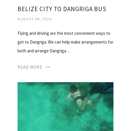
BELIZE CITY TO DANGRIGA BUS
AUGUST 08, 2026
Flying and driving are the most convenient ways to
get to Dangriga. We can help make arrangements for
both and arrange Dangriga…
READ MORE