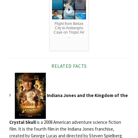
Flight from Belize
City to Ambergris
Caye on Tropic Air
...
RELATED FACTS
Indiana Jones and the Kingdom of the
Crystal Skull
is a 2008 American adventure science fiction
film. It is the fourth film in the Indiana Jones franchise,
created by George Lucas and directed by Steven Spielberg.