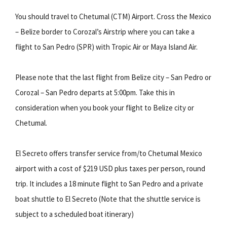
You should travel to Chetumal (CTM) Airport. Cross the Mexico
– Belize border to Corozal’s Airstrip where you can take a
flight to San Pedro (SPR) with Tropic Air or Maya Island Air.
Please note that the last flight from Belize city – San Pedro or
Corozal – San Pedro departs at 5:00pm. Take this in
consideration when you book your flight to Belize city or
Chetumal.
El Secreto offers transfer service from/to Chetumal Mexico
airport with a cost of $219 USD plus taxes per person, round
trip. It includes a 18 minute flight to San Pedro and a private
boat shuttle to El Secreto (Note that the shuttle service is
subject to a scheduled boat itinerary)