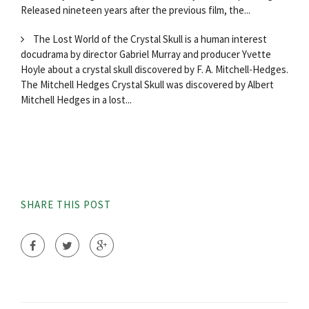
Released nineteen years after the previous film, the...
The Lost World of the Crystal Skull is a human interest
docudrama by director Gabriel Murray and producer Yvette
Hoyle about a crystal skull discovered by F. A. Mitchell-Hedges.
The Mitchell Hedges Crystal Skull was discovered by Albert
Mitchell Hedges in a lost...
SHARE THIS POST