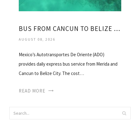
BUS FROM CANCUN TO BELIZE CITY
AUGUST 08, 2026
Mexico’s Autotransportes De Oriente (ADO)
provides daily express bus service from Merida and
Cancun to Belize City. The cost…
READ MORE